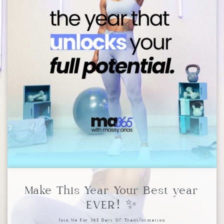
Make This Year Your Best year
EVER! ✨
Join Me For 365 Days Of Transformation