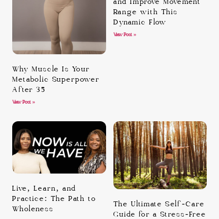
and Improve Movement
Range with This
Dynamic Flow
View Post »
Why Muscle Is Your
Metabolic Superpower
After 35
View Post »
Live, Learn, and
Practice: The Path to
The Ultimate Self-Care
Wholeness
Guide for a Stress-Free