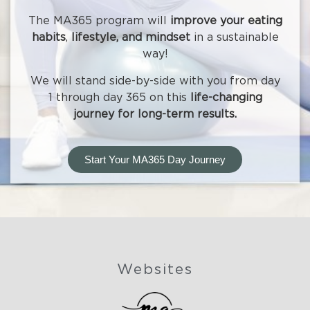
The MA365 program will
improve your eating
habits
,
lifestyle, and mindset
in a sustainable
way!
We will stand side-by-side with you from day
1 through day 365 on this
life-changing
journey for long-term results.
Start Your MA365 Day Journey
Websites