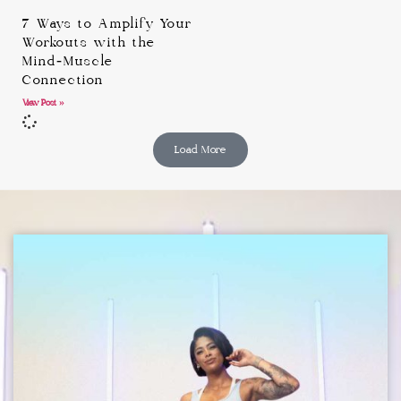
7 Ways to Amplify Your
Workouts with the
Mind-Muscle
Connection
View Post »
Load More