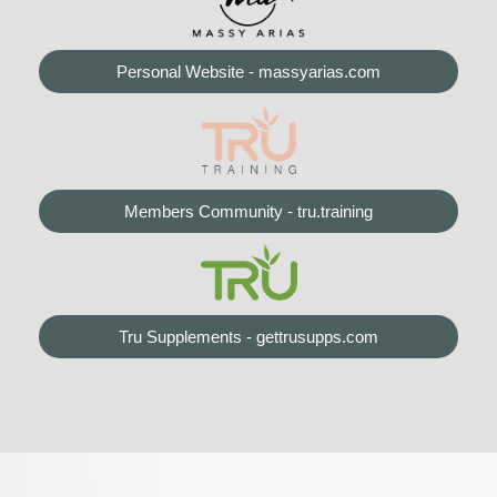
Personal Website - massyarias.com
Members Community - tru.training
Tru Supplements - gettrusupps.com