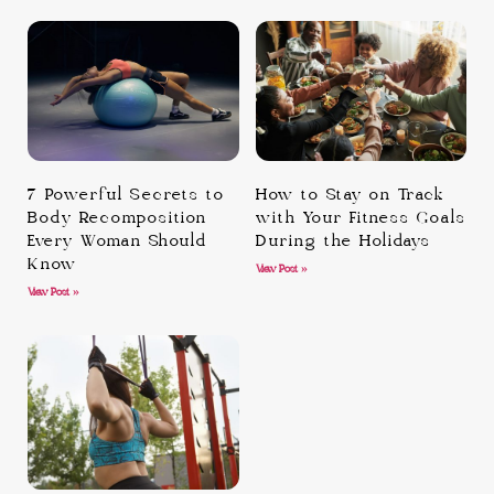
7 Powerful Secrets to
How to Stay on Track
Body Recomposition
with Your Fitness Goals
Every Woman Should
During the Holidays
Know
View Post »
View Post »