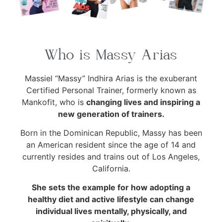
Who is Massy Arias
Massiel “Massy” Indhira Arias is the exuberant
Certified Personal Trainer, formerly known as
Mankofit, who is
changing lives and inspiring a
new generation of trainers.
Born in the Dominican Republic, Massy has been
an American resident since the age of 14 and
currently resides and trains out of Los Angeles,
California.
She sets the example for how adopting a
healthy diet and active lifestyle can change
individual lives mentally, physically, and