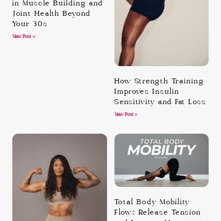
in Muscle Building and
Joint Health Beyond
Your 30s
View Post »
How Strength Training
Improves Insulin
Sensitivity and Fat Loss
View Post »
Total Body Mobility
Flow: Release Tension