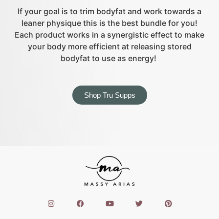
If your goal is to trim bodyfat and work towards a
leaner physique this is the best bundle for you!
Each product works in a synergistic effect to make
your body more efficient at releasing stored
bodyfat to use as energy!
Shop Tru Supps