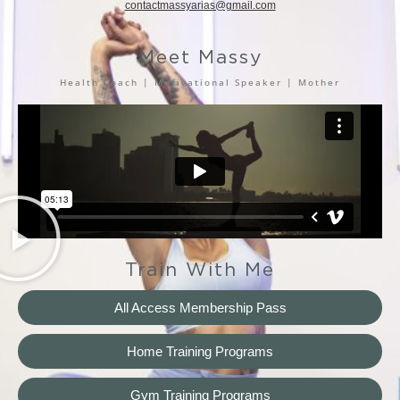
contactmassyarias@gmail.com
Meet Massy
Health Coach | Motivational Speaker | Mother
Train With Me
All Access Membership Pass
Home Training Programs
Gym Training Programs