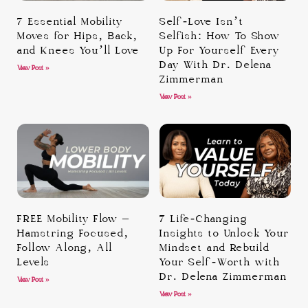
7 Essential Mobility
Self-Love Isn’t
Moves for Hips, Back,
Selfish: How To Show
and Knees You’ll Love
Up For Yourself Every
Day With Dr. Delena
View Post »
Zimmerman
View Post »
FREE Mobility Flow –
7 Life-Changing
Hamstring Focused,
Insights to Unlock Your
Follow Along, All
Mindset and Rebuild
Levels
Your Self-Worth with
Dr. Delena Zimmerman
View Post »
View Post »