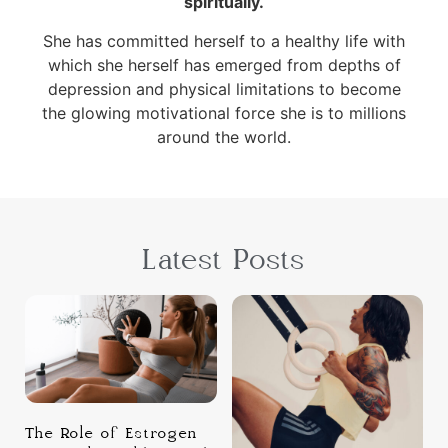
spiritually.
She has committed herself to a healthy life with
which she herself has emerged from depths of
depression and physical limitations to become
the glowing motivational force she is to millions
around the world.
Latest Posts
The Role of Estrogen