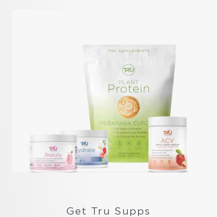
Get Tru Supps