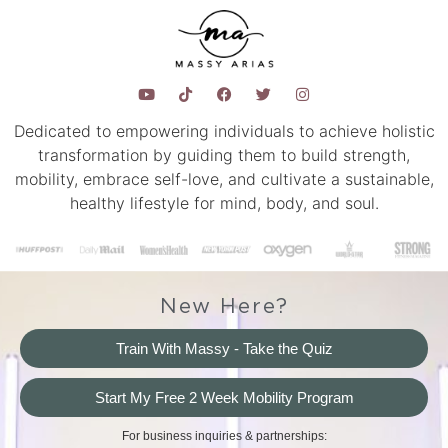
Dedicated to empowering individuals to achieve holistic
transformation by guiding them to build strength,
mobility, embrace self-love, and cultivate a sustainable,
healthy lifestyle for mind, body, and soul.
New Here?
Train With Massy - Take the Quiz
Start My Free 2 Week Mobility Program
For business inquiries & partnerships: