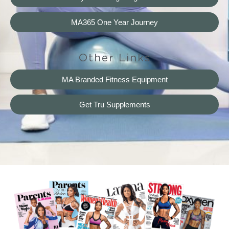
MA365 One Year Journey
Other Links
MA Branded Fitness Equipment
Get Tru Supplements