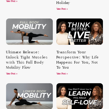
View Post »
Holiday
View Post »
Ultimate Release:
Transform Your
Unlock Tight Muscles
Perspective: Why Life
with This Full Body
Happens For You, Not
Mobility Flow
To You
View Post »
View Post »