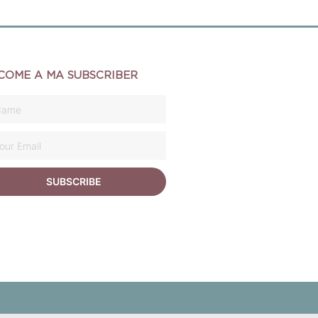
COME A MA SUBSCRIBER
SUBSCRIBE