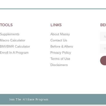
TOOLS
LINKS
BE
Supplements
About Massy
Macro Calculator
Contact Us
BMI/BMR Calculator
Before & Afters
Enroll In A Program
Privacy Policy
Terms of Use
Disclaimers
Join The Affiliate Program