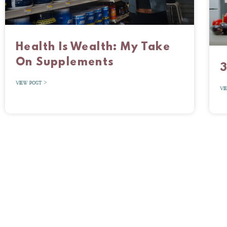
Health Is Wealth: My Take
On Supplements
3
VIEW POST >
VI