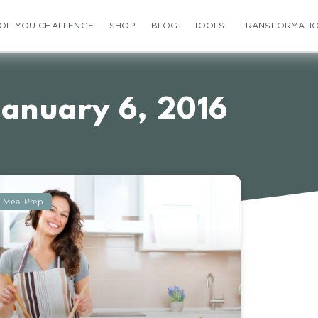
 OF YOU CHALLENGE
SHOP
BLOG
TOOLS
TRANSFORMATI
January 6, 2016
Meal Prep