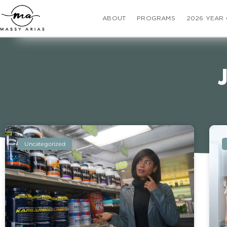
ABOUT
PROGRAMS
2026 YEAR
Uncategorized