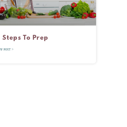
 Steps To Prep
EW POST >