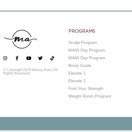
PROGRAMS
Sculpt Program
MA45 Day Program
MA60 Day Program
Booty Guide
© Copyright 2024 Massy Arias | All
Elevate 1
Rights Reserved
Elevate 2
Find Your Strength
Weight Room Program