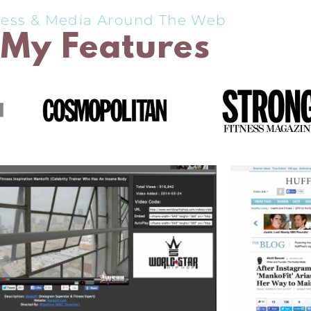
ress & Media Around The Web
My Features