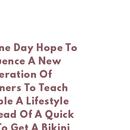
One Day Hope To
luence A New
eration Of
ners To Teach
le A Lifestyle
ead Of A Quick
To Get A Bikini