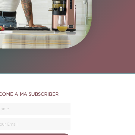
COME A MA SUBSCRIBER