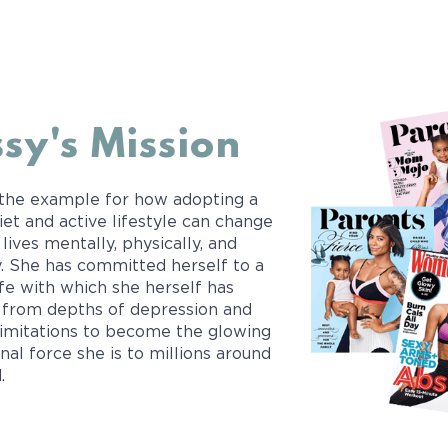
sy's Mission
 the example for how adopting a
iet and active lifestyle can change
 lives mentally, physically, and
ly. She has committed herself to a
ife with which she herself has
from depths of depression and
limitations to become the glowing
nal force she is to millions around
.