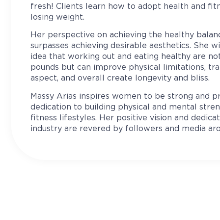
fresh! Clients learn how to adopt health and fitn
losing weight.
Her perspective on achieving the healthy bala
surpasses achieving desirable aesthetics. She w
idea that working out and eating healthy are no
pounds but can improve physical limitations, tr
aspect, and overall create longevity and bliss.
Massy Arias inspires women to be strong and p
dedication to building physical and mental str
fitness lifestyles. Her positive vision and dedica
industry are revered by followers and media ar