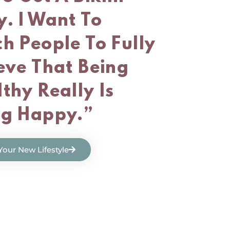
. I Want To
h People To Fully
eve That Being
thy Really Is
ng Happy.”
 Your New Lifestyle