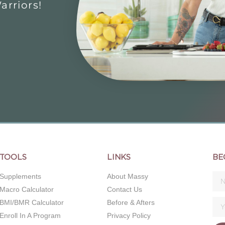
rriors!
TOOLS
LINKS
BE
Supplements
About Massy
Macro Calculator
Contact Us
BMI/BMR Calculator
Before & Afters
Enroll In A Program
Privacy Policy