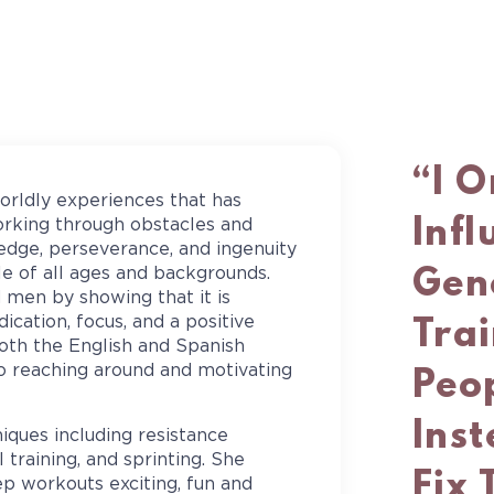
“I 
orldly experiences that has
Inf
orking through obstacles and
edge, perseverance, and ingenuity
Gen
le of all ages and backgrounds.
men by showing that it is
cation, focus, and a positive
Trai
oth the English and Spanish
o reaching around and motivating
Peop
Inst
niques including resistance
l training, and sprinting. She
Fix 
eep workouts exciting, fun and