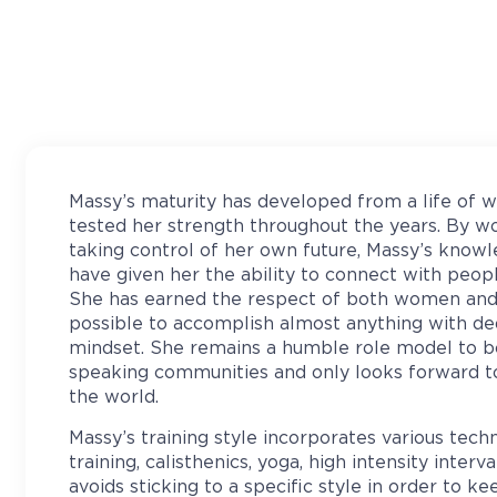
Massy’s maturity has developed from a life of w
tested her strength throughout the years. By w
taking control of her own future, Massy’s knowl
have given her the ability to connect with peop
She has earned the respect of both women and 
possible to accomplish almost anything with dedi
mindset. She remains a humble role model to b
speaking communities and only looks forward t
the world.
Massy’s training style incorporates various tech
training, calisthenics, yoga, high intensity interva
avoids sticking to a specific style in order to k