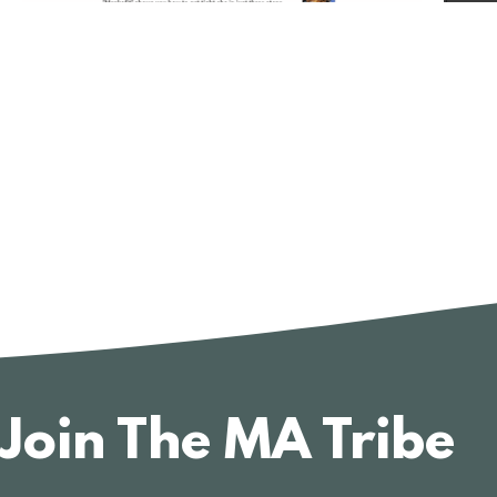
Join The MA Tribe