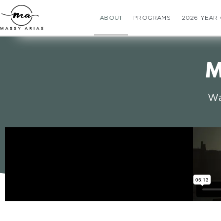
ABOUT
PROGRAMS
2026 YEAR
M
Wa