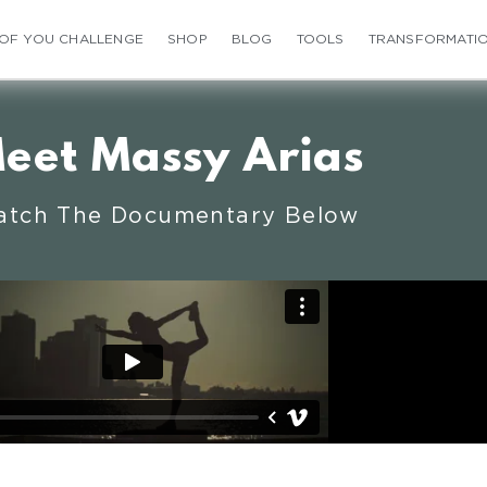
 OF YOU CHALLENGE
SHOP
BLOG
TOOLS
TRANSFORMATI
eet Massy Arias
tch The Documentary Below