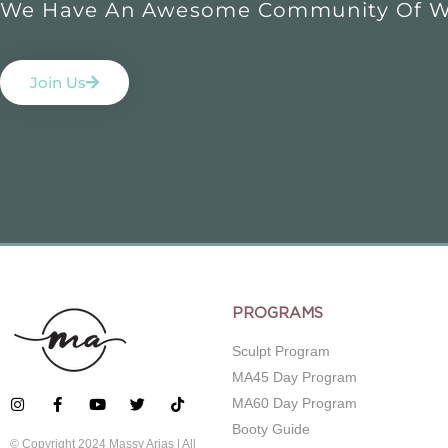
We Have An Awesome Community Of Wa
Join Us
PROGRAMS
Sculpt Program
MA45 Day Program
MA60 Day Program
Booty Guide
© Copyright 2024 Massy Arias | All