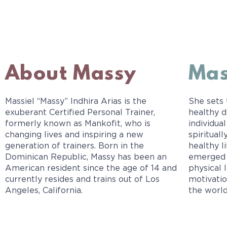
About Massy
Mas
Massiel “Massy” Indhira Arias is the
She sets
exuberant Certified Personal Trainer,
healthy d
formerly known as Mankofit, who is
individual
changing lives and inspiring a new
spiritual
generation of trainers. Born in the
healthy l
Dominican Republic, Massy has been an
emerged 
American resident since the age of 14 and
physical 
currently resides and trains out of Los
motivatio
Angeles, California.
the world