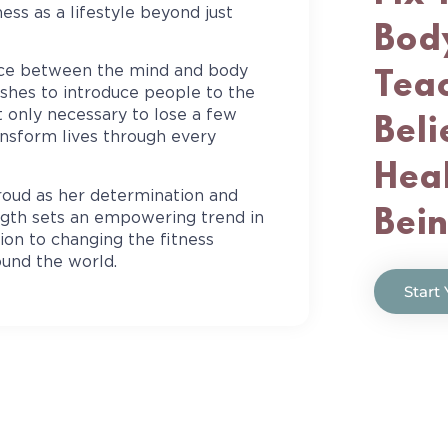
ess as a lifestyle beyond just
Body
nce between the mind and body
Teac
ishes to introduce people to the
t only necessary to lose a few
Beli
ansform lives through every
Heal
roud as her determination and
Bei
ength sets an empowering trend in
tion to changing the fitness
ound the world.
Start