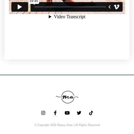
© Copyright 2024 Massy Arias | All Rights Reserved