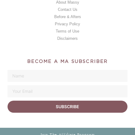
About Massy
Contact Us
Before & Afters
Privacy Policy
Terms of Use
Disclaimers
BECOME A MA SUBSCRIBER
SUBSCRIBE
Join The Affiliate Program