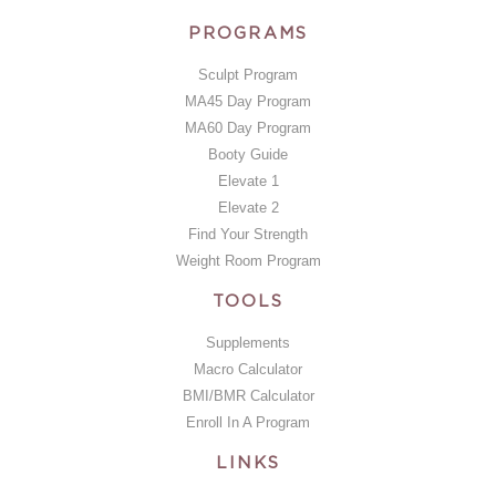
PROGRAMS
Sculpt Program
MA45 Day Program
MA60 Day Program
Booty Guide
Elevate 1
Elevate 2
Find Your Strength
Weight Room Program
TOOLS
Supplements
Macro Calculator
BMI/BMR Calculator
Enroll In A Program
LINKS