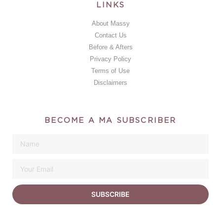
LINKS
About Massy
Contact Us
Before & Afters
Privacy Policy
Terms of Use
Disclaimers
BECOME A MA SUBSCRIBER
SUBSCRIBE