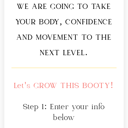
WE ARE GOING TO TAKE
YOUR BODY, CONFIDENCE
AND MOVEMENT TO THE
NEXT LEVEL.
Let's GROW THIS BOOTY!
Step 1: Enter your info
below