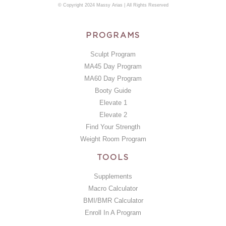
© Copyright 2024 Massy Arias | All Rights Reserved
PROGRAMS
Sculpt Program
MA45 Day Program
MA60 Day Program
Booty Guide
Elevate 1
Elevate 2
Find Your Strength
Weight Room Program
TOOLS
Supplements
Macro Calculator
BMI/BMR Calculator
Enroll In A Program