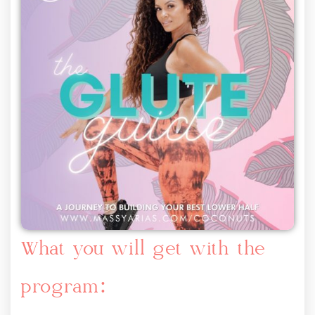
What you will get with the
program: