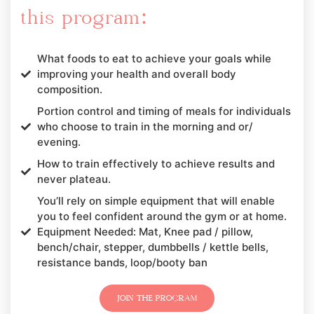
this program:
What foods to eat to achieve your goals while
improving your health and overall body
composition.
Portion control and timing of meals for individuals
who choose to train in the morning and or/
evening.
How to train effectively to achieve results and
never plateau.
You’ll rely on simple equipment that will enable
you to feel confident around the gym or at home.
Equipment Needed: Mat, Knee pad / pillow,
bench/chair, stepper, dumbbells / kettle bells,
resistance bands, loop/booty ban
JOIN THE PROGRAM