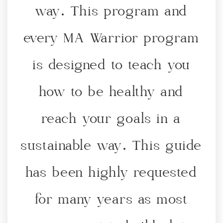
way. This program and
JOIN THE PROGRAM
every MA Warrior program
is designed to teach you
how to be healthy and
reach your goals in a
sustainable way. This guide
has been highly requested
for many years as most