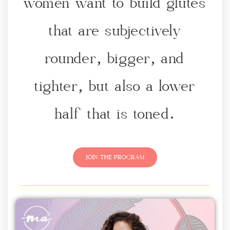
women want to build glutes
that are subjectively
rounder, bigger, and
tighter, but also a lower
half that is toned.
JOIN THE PROGRAM