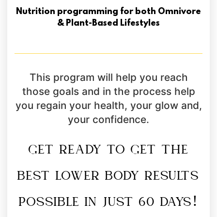
Nutrition programming for both Omnivore
& Plant-Based Lifestyles
This program will help you reach
those goals and in the process help
you regain your health, your glow and,
your confidence.
GET READY TO GET THE
BEST LOWER BODY RESULTS
POSSIBLE IN JUST 60 DAYS!