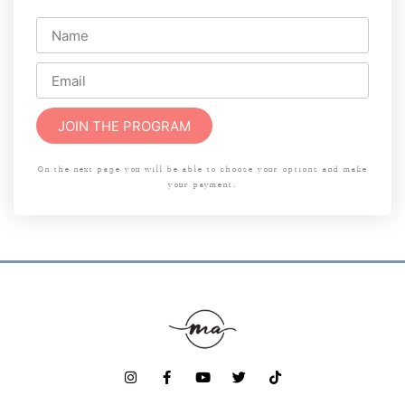
JOIN THE PROGRAM
On the next page you will be able to choose your options and make
your payment.