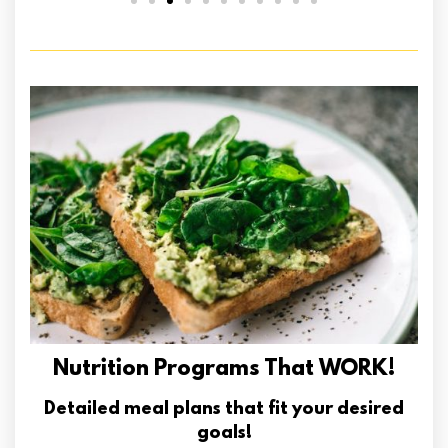
Nutrition Programs That WORK!
Detailed meal plans that fit your desired
goals!