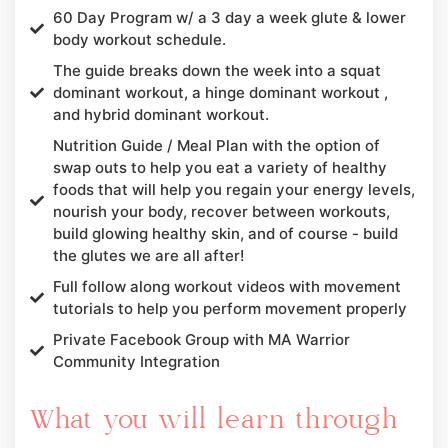
60 Day Program w/ a 3 day a week glute & lower
body workout schedule.
The guide breaks down the week into a squat
dominant workout, a hinge dominant workout ,
and hybrid dominant workout.
Nutrition Guide / Meal Plan with the option of
swap outs to help you eat a variety of healthy
foods that will help you regain your energy levels,
nourish your body, recover between workouts,
build glowing healthy skin, and of course - build
the glutes we are all after!
Full follow along workout videos with movement
tutorials to help you perform movement properly
Private Facebook Group with MA Warrior
Community Integration
What you will learn through