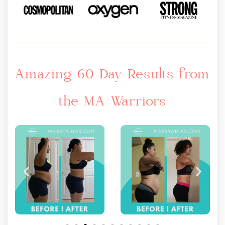
Amazing 60 Day Results from
the MA Warriors