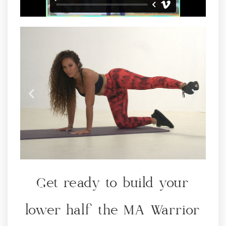
THE MA WAY TO
Get ready to build your
GROW A BIGGER &
TIGHTER BOOTY!
lower half the MA Warrior