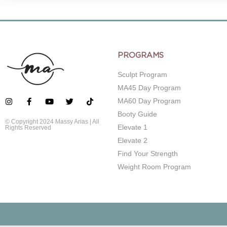
PROGRAMS
Sculpt Program
MA45 Day Program
MA60 Day Program
Booty Guide
© Copyright 2024 Massy Arias | All
Elevate 1
Rights Reserved
Elevate 2
Find Your Strength
Weight Room Program