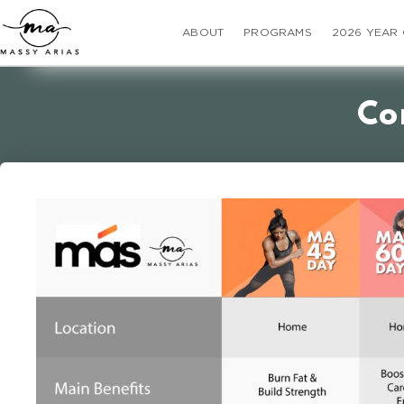
ABOUT
PROGRAMS
2026 YEAR
Co