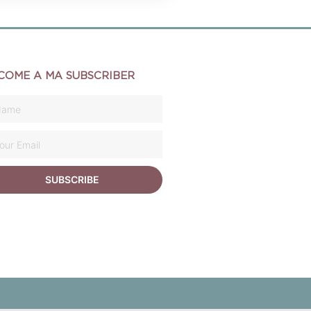
COME A MA SUBSCRIBER
SUBSCRIBE