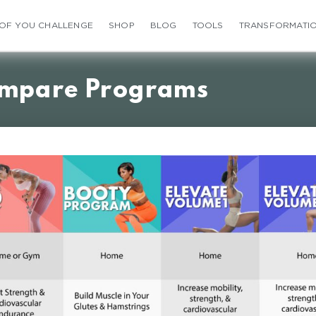
 OF YOU CHALLENGE
SHOP
BLOG
TOOLS
TRANSFORMATI
mpare Programs