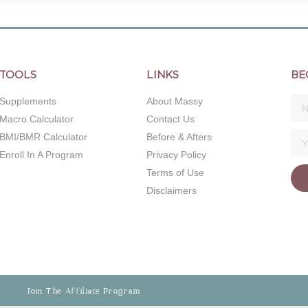
TOOLS
LINKS
BE
Supplements
About Massy
Macro Calculator
Contact Us
BMI/BMR Calculator
Before & Afters
Enroll In A Program
Privacy Policy
Terms of Use
Disclaimers
Join The Affiliate Program