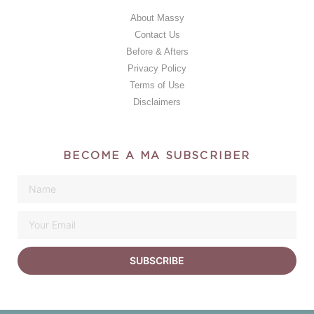
About Massy
Contact Us
Before & Afters
Privacy Policy
Terms of Use
Disclaimers
BECOME A MA SUBSCRIBER
SUBSCRIBE