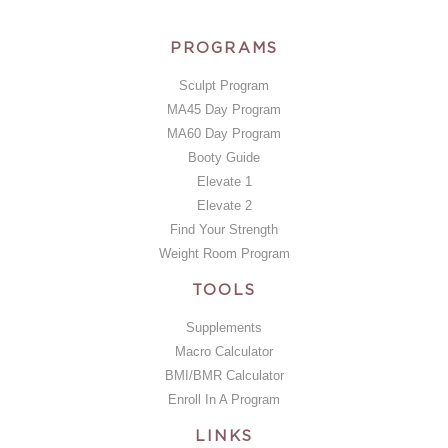
PROGRAMS
Sculpt Program
MA45 Day Program
MA60 Day Program
Booty Guide
Elevate 1
Elevate 2
Find Your Strength
Weight Room Program
TOOLS
Supplements
Macro Calculator
BMI/BMR Calculator
Enroll In A Program
LINKS