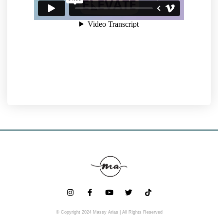
© Copyright 2024 Massy Arias | All Rights Reserved