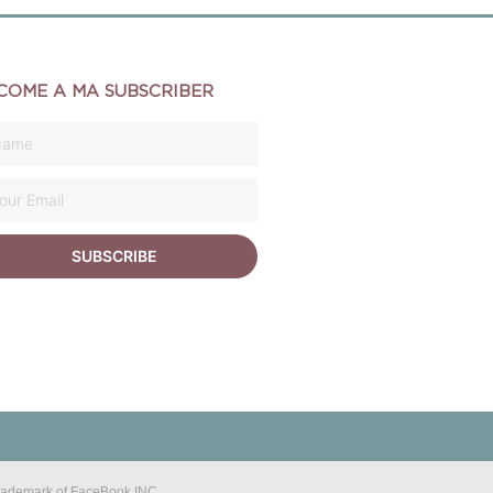
COME A MA SUBSCRIBER
SUBSCRIBE
 trademark of FaceBook INC.