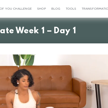
 OF YOU CHALLENGE
SHOP
BLOG
TOOLS
TRANSFORMATI
ate Week 1 – Day 1