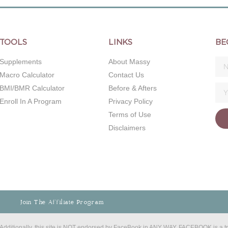
TOOLS
LINKS
BE
Supplements
About Massy
Macro Calculator
Contact Us
BMI/BMR Calculator
Before & Afters
Enroll In A Program
Privacy Policy
Terms of Use
Disclaimers
Join The Affiliate Program
C. Additionally, this site is NOT endorsed by FaceBook in ANY WAY. FACEBOOK is a