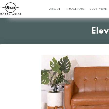
ABOUT
PROGRAMS
2026 YEAR
Elev