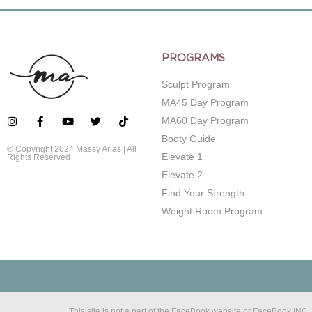
PROGRAMS
Sculpt Program
MA45 Day Program
MA60 Day Program
Booty Guide
© Copyright 2024 Massy Arias | All
Elevate 1
Rights Reserved
Elevate 2
Find Your Strength
Weight Room Program
This site is not a part of the FaceBook website or FaceBook IN