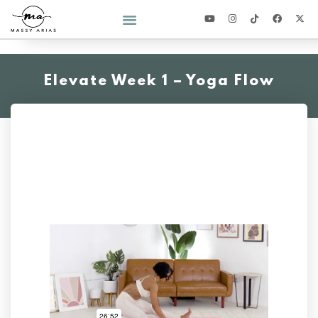
2026 YEAR OF YOU CHALLENGE
Elevate Week 1 – Yoga Flow