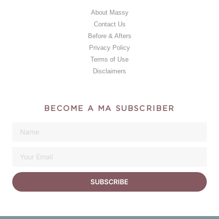
About Massy
Contact Us
Before & Afters
Privacy Policy
Terms of Use
Disclaimers
BECOME A MA SUBSCRIBER
SUBSCRIBE