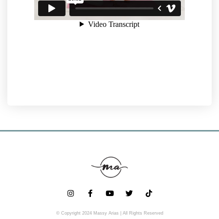
© Copyright 2024 Massy Arias | All Rights Reserved