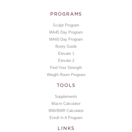
PROGRAMS
Sculpt Program
MA45 Day Program
MA60 Day Program
Booty Guide
Elevate 1
Elevate 2
Find Your Strength
Weight Room Program
TOOLS
Supplements
Macro Calculator
BMI/BMR Calculator
Enroll In A Program
LINKS