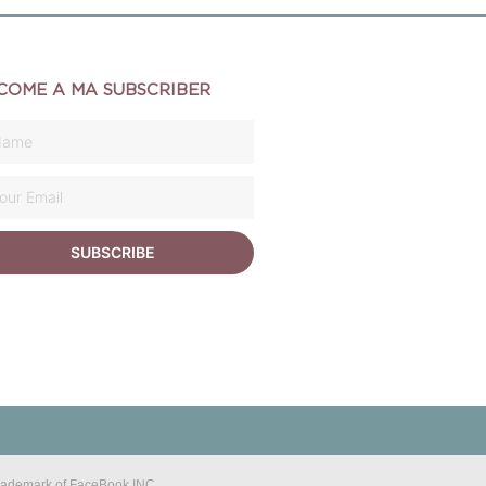
COME A MA SUBSCRIBER
SUBSCRIBE
 trademark of FaceBook INC.