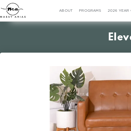
ABOUT
PROGRAMS
2026 YEAR
Elev