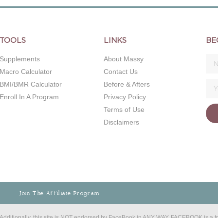
TOOLS
LINKS
BE
Supplements
About Massy
Macro Calculator
Contact Us
BMI/BMR Calculator
Before & Afters
Enroll In A Program
Privacy Policy
Terms of Use
Disclaimers
Join The Affiliate Program
C. Additionally, this site is NOT endorsed by FaceBook in ANY WAY. FACEBOOK is a