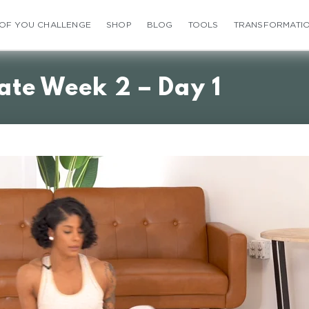
 OF YOU CHALLENGE
SHOP
BLOG
TOOLS
TRANSFORMATI
ate Week 2 – Day 1