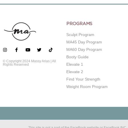
PROGRAMS
Sculpt Program
MA45 Day Program
MA60 Day Program
Booty Guide
© Copyright 2024 Massy Arias | All
Elevate 1
Rights Reserved
Elevate 2
Find Your Strength
Weight Room Program
This site is not a part of the FaceBook website or FaceBook IN