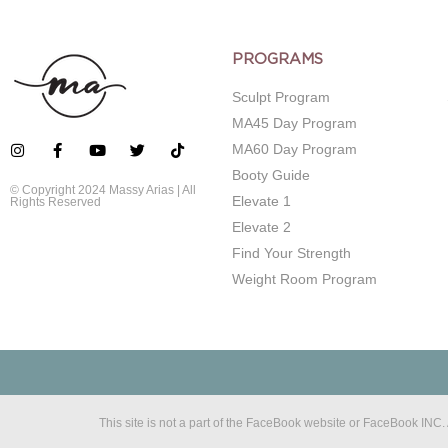
PROGRAMS
Sculpt Program
MA45 Day Program
MA60 Day Program
Booty Guide
© Copyright 2024 Massy Arias | All
Elevate 1
Rights Reserved
Elevate 2
Find Your Strength
Weight Room Program
This site is not a part of the FaceBook website or FaceBook IN