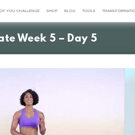
 OF YOU CHALLENGE
SHOP
BLOG
TOOLS
TRANSFORMATI
ate Week 5 – Day 5