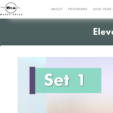
ABOUT
PROGRAMS
2026 YEAR
Elev