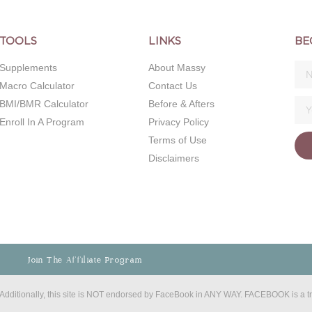
TOOLS
LINKS
BE
Supplements
About Massy
Macro Calculator
Contact Us
BMI/BMR Calculator
Before & Afters
Enroll In A Program
Privacy Policy
Terms of Use
Disclaimers
Join The Affiliate Program
C. Additionally, this site is NOT endorsed by FaceBook in ANY WAY. FACEBOOK is a