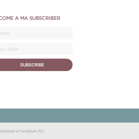
COME A MA SUBSCRIBER
SUBSCRIBE
 trademark of FaceBook INC.