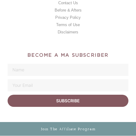
Contact Us
Before & Afters
Privacy Policy
Terms of Use
Disclaimers
BECOME A MA SUBSCRIBER
SUBSCRIBE
Join The Affiliate Program