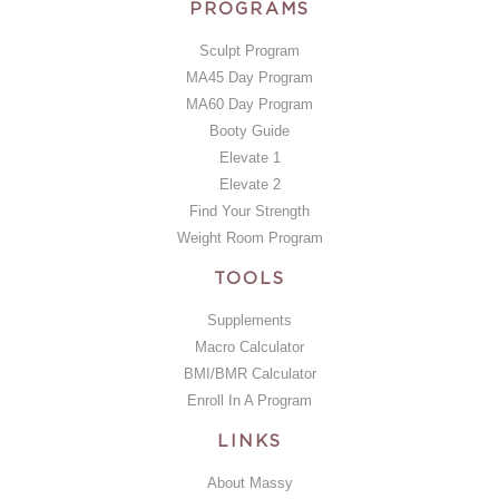
PROGRAMS
Sculpt Program
MA45 Day Program
MA60 Day Program
Booty Guide
Elevate 1
Elevate 2
Find Your Strength
Weight Room Program
TOOLS
Supplements
Macro Calculator
BMI/BMR Calculator
Enroll In A Program
LINKS
About Massy