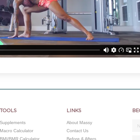
TOOLS
LINKS
BE
Supplements
About Massy
Macro Calculator
Contact Us
BMI/BMR Calculator
Before & Afters