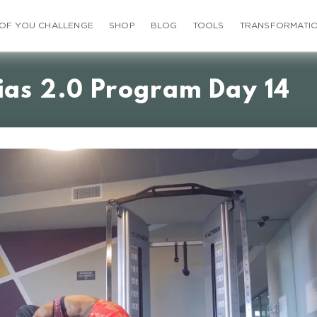
 OF YOU CHALLENGE
SHOP
BLOG
TOOLS
TRANSFORMATI
ias 2.0 Program Day 14