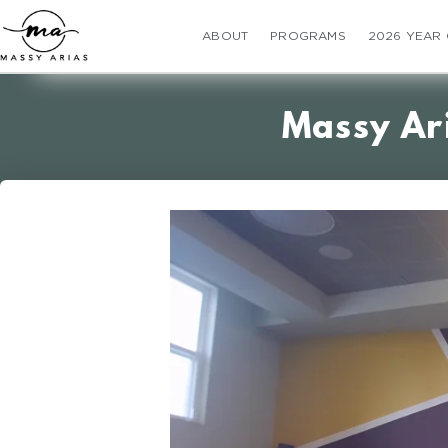
ABOUT
PROGRAMS
2026 YEAR
Massy Ar