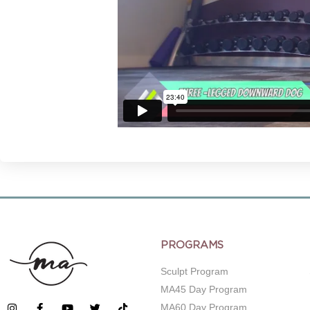
PROGRAMS
Sculpt Program
MA45 Day Program
MA60 Day Program