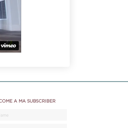
COME A MA SUBSCRIBER