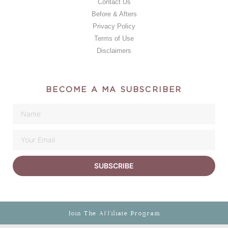
Contact Us
Before & Afters
Privacy Policy
Terms of Use
Disclaimers
BECOME A MA SUBSCRIBER
SUBSCRIBE
Join The Affiliate Program