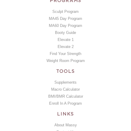
PROGRAMS
Sculpt Program
MA45 Day Program
MA60 Day Program
Booty Guide
Elevate 1
Elevate 2
Find Your Strength
Weight Room Program
TOOLS
Supplements
Macro Calculator
BMI/BMR Calculator
Enroll In A Program
LINKS
About Massy