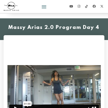
2026 YEAR OF YOU CHALLENGE
Massy Arias 2.0 Program Day 4