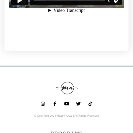
© Copyright 2024 Massy Arias | All Rights Reserved