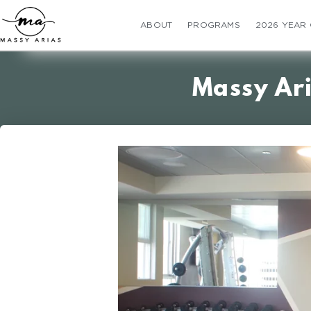
ABOUT
PROGRAMS
2026 YEAR
Massy Ar