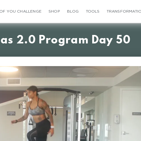
 OF YOU CHALLENGE
SHOP
BLOG
TOOLS
TRANSFORMATI
ias 2.0 Program Day 50