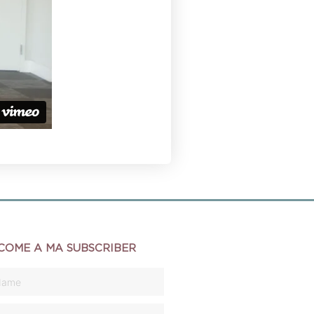
COME A MA SUBSCRIBER