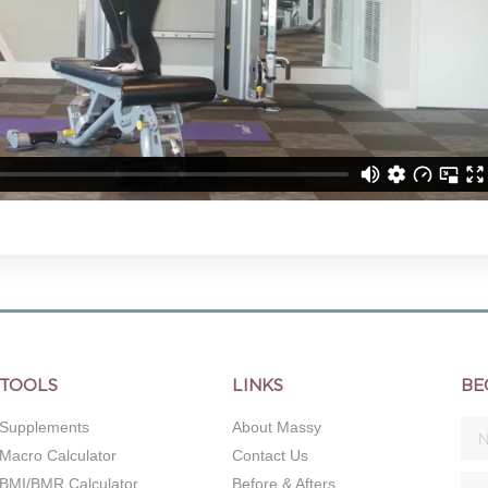
TOOLS
LINKS
BE
Supplements
About Massy
Macro Calculator
Contact Us
BMI/BMR Calculator
Before & Afters