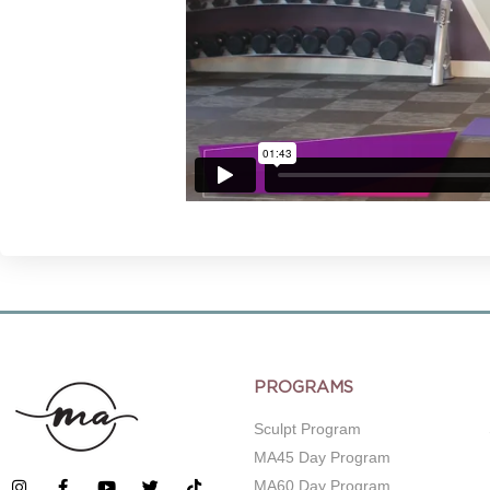
PROGRAMS
Sculpt Program
MA45 Day Program
MA60 Day Program