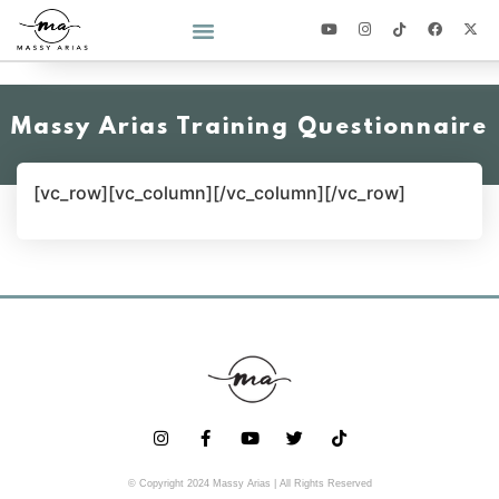
2026 YEAR OF YOU CHALLENGE
Massy Arias Training Questionnaire
[vc_row][vc_column][/vc_column][/vc_row]
© Copyright 2024 Massy Arias | All Rights Reserved