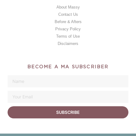
About Massy
Contact Us
Before & Afters
Privacy Policy
Terms of Use
Disclaimers
BECOME A MA SUBSCRIBER
SUBSCRIBE