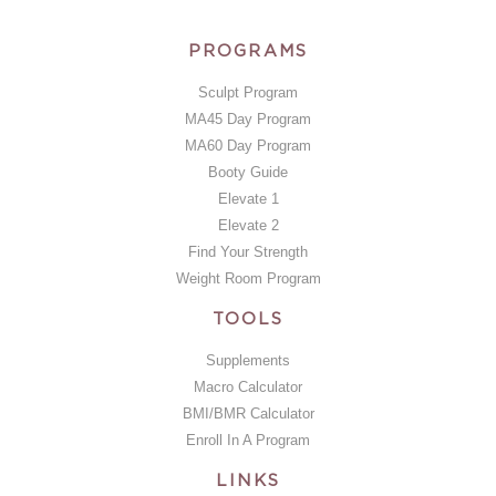
PROGRAMS
Sculpt Program
MA45 Day Program
MA60 Day Program
Booty Guide
Elevate 1
Elevate 2
Find Your Strength
Weight Room Program
TOOLS
Supplements
Macro Calculator
BMI/BMR Calculator
Enroll In A Program
LINKS