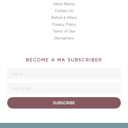
About Massy
Contact Us
Before & Afters
Privacy Policy
Terms of Use
Disclaimers
BECOME A MA SUBSCRIBER
SUBSCRIBE