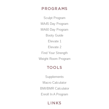
PROGRAMS
Sculpt Program
MA45 Day Program
MA60 Day Program
Booty Guide
Elevate 1
Elevate 2
Find Your Strength
Weight Room Program
TOOLS
Supplements
Macro Calculator
BMI/BMR Calculator
Enroll In A Program
LINKS