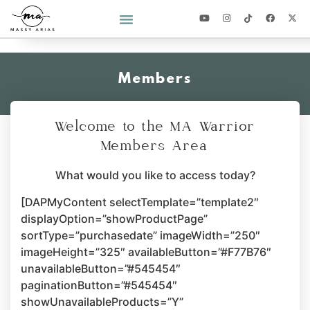
2026 YEAR OF YOU CHALLENGE
Members
Welcome to the MA Warrior
Members Area
What would you like to access today?
[DAPMyContent selectTemplate=”template2″
displayOption=”showProductPage”
sortType=”purchasedate” imageWidth=”250″
imageHeight=”325″ availableButton=”#F77B76″
unavailableButton=”#545454″
paginationButton=”#545454″
showUnavailableProducts=”Y”