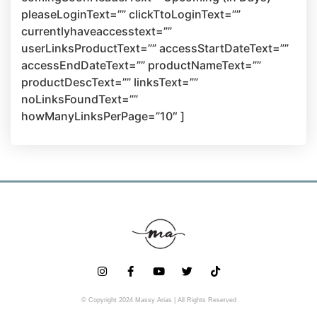
pleaseLoginText=”” clickTtoLoginText=””
currentlyhaveaccesstext=””
userLinksProductText=”” accessStartDateText=””
accessEndDateText=”” productNameText=””
productDescText=”” linksText=””
noLinksFoundText=””
howManyLinksPerPage=”10″ ]
© Copyright 2024 Massy Arias | All Rights Reserved