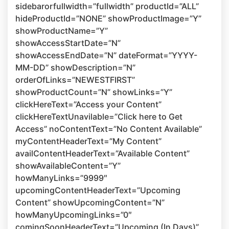
sidebarorfullwidth=”fullwidth” productId=”ALL”
hideProductId=”NONE” showProductImage=”Y”
showProductName=”Y”
showAccessStartDate=”N”
showAccessEndDate=”N” dateFormat=”YYYY-
MM-DD” showDescription=”N”
orderOfLinks=”NEWESTFIRST”
showProductCount=”N” showLinks=”Y”
clickHereText=”Access your Content”
clickHereTextUnavilable=”Click here to Get
Access” noContentText=”No Content Available”
myContentHeaderText=”My Content”
availContentHeaderText=”Available Content”
showAvailableContent=”Y”
howManyLinks=”9999″
upcomingContentHeaderText=”Upcoming
Content” showUpcomingContent=”N”
howManyUpcomingLinks=”0″
comingSoonHeaderText=”Upcoming (In Days)”