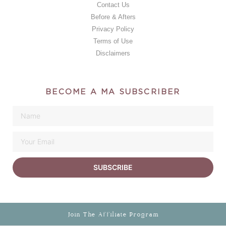
Contact Us
Before & Afters
Privacy Policy
Terms of Use
Disclaimers
BECOME A MA SUBSCRIBER
SUBSCRIBE
Join The Affiliate Program