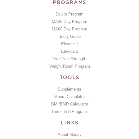
PROGRAMS
Sculpt Program
MA45 Day Program
MA60 Day Program
Booty Guide
Elevate 1
Elevate 2
Find Your Strength
Weight Room Program
TOOLS
Supplements
Macro Calculator
BMI/BMR Calculator
Enroll In A Program
LINKS
About Massy