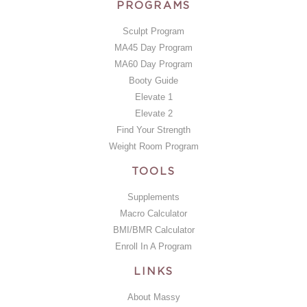
PROGRAMS
Sculpt Program
MA45 Day Program
MA60 Day Program
Booty Guide
Elevate 1
Elevate 2
Find Your Strength
Weight Room Program
TOOLS
Supplements
Macro Calculator
BMI/BMR Calculator
Enroll In A Program
LINKS
About Massy