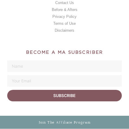
Contact Us
Before & Afters
Privacy Policy
Terms of Use
Disclaimers
BECOME A MA SUBSCRIBER
SUBSCRIBE
Join The Affiliate Program