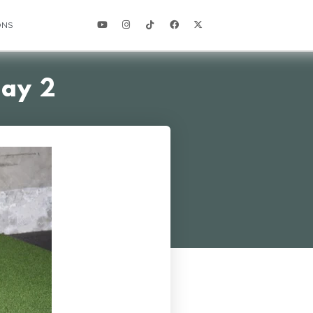
ONS
Day 2