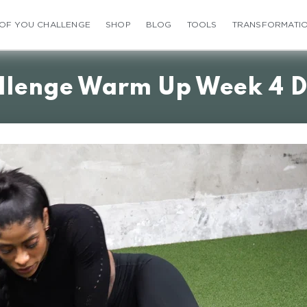
 OF YOU CHALLENGE
SHOP
BLOG
TOOLS
TRANSFORMATI
llenge Warm Up Week 4 