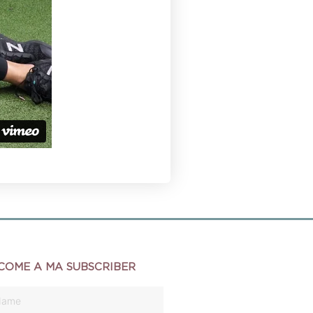
COME A MA SUBSCRIBER