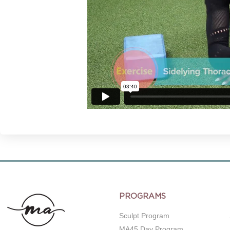
PROGRAMS
Sculpt Program
MA45 Day Program