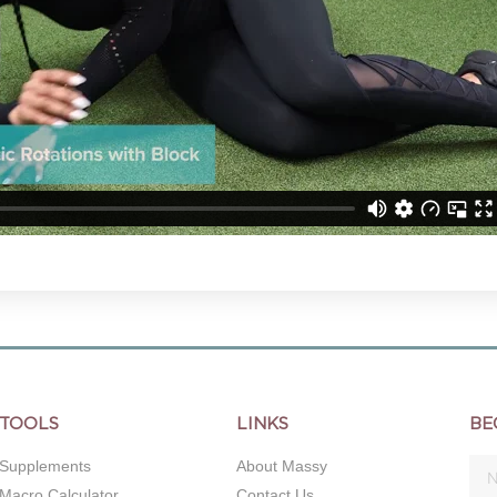
TOOLS
LINKS
BE
Supplements
About Massy
Macro Calculator
Contact Us