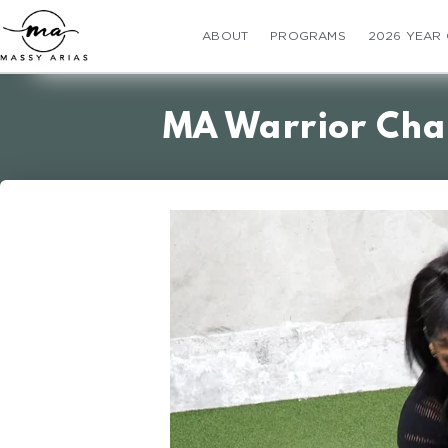
ABOUT
PROGRAMS
2026 YEAR
MA Warrior Cha