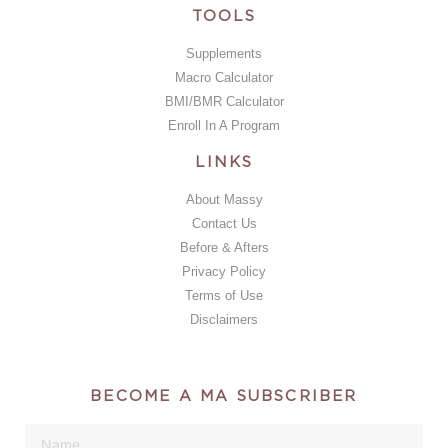
TOOLS
Supplements
Macro Calculator
BMI/BMR Calculator
Enroll In A Program
LINKS
About Massy
Contact Us
Before & Afters
Privacy Policy
Terms of Use
Disclaimers
BECOME A MA SUBSCRIBER