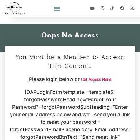
2026 YEAR OF YOU CHALLENGE
Oops No Access
You Must be a Member to Access
This Content.
Please login below or
Get Access Here
[DAPLoginForm template=”template5″
forgotPasswordHeading=”Forgot Your
Password?” forgotPasswordSubHeading=”Enter
your email address below and we’ll send you a link
to reset your password.”
forgotPasswordEmailPlaceholder=”Email Address”
forgotPasswordBtnText=”Send reset link”