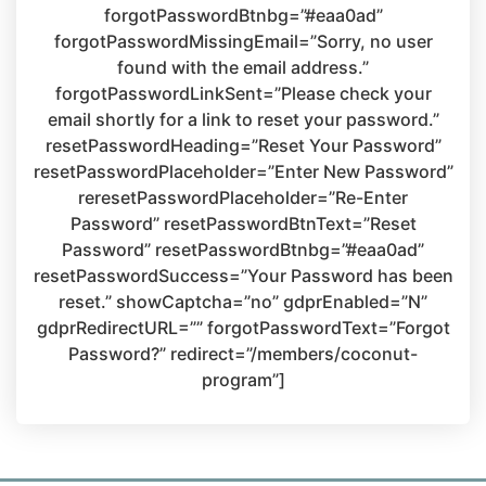
forgotPasswordBtnbg=”#eaa0ad”
forgotPasswordMissingEmail=”Sorry, no user
found with the email address.”
forgotPasswordLinkSent=”Please check your
email shortly for a link to reset your password.”
resetPasswordHeading=”Reset Your Password”
resetPasswordPlaceholder=”Enter New Password”
reresetPasswordPlaceholder=”Re-Enter
Password” resetPasswordBtnText=”Reset
Password” resetPasswordBtnbg=”#eaa0ad”
resetPasswordSuccess=”Your Password has been
reset.” showCaptcha=”no” gdprEnabled=”N”
gdprRedirectURL=”” forgotPasswordText=”Forgot
Password?” redirect=”/members/coconut-
program”]