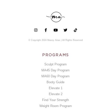
© Copyright 2024 Massy Arias | All Rights Reserved
PROGRAMS
Sculpt Program
MA45 Day Program
MA60 Day Program
Booty Guide
Elevate 1
Elevate 2
Find Your Strength
Weight Room Program