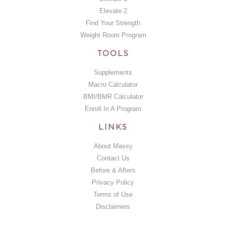
Elevate 2
Find Your Strength
Weight Room Program
TOOLS
Supplements
Macro Calculator
BMI/BMR Calculator
Enroll In A Program
LINKS
About Massy
Contact Us
Before & Afters
Privacy Policy
Terms of Use
Disclaimers