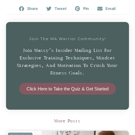
Share
Tweet
Pin
Email
Join The MA Warrior Community!
Join Massy’s Insider Mailing List For
Exclusive Training Techniques, Mindset
Strategies, And Motivation To Crush Your
Fitness Goals.
Click Here to Take the Quiz & Get Started
More Posts