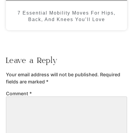
7 Essential Mobility Moves For Hips,
Back, And Knees You’ll Love
Leave a Reply
Your email address will not be published.
Required
fields are marked
*
Comment
*