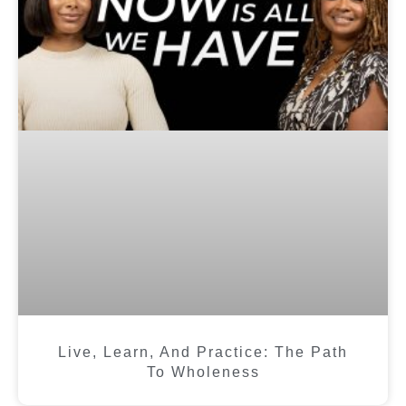
Live, Learn, And Practice: The Path
To Wholeness