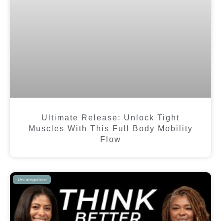
Ultimate Release: Unlock Tight
Muscles With This Full Body Mobility
Flow
Uncategorized