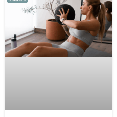
Building Muscle