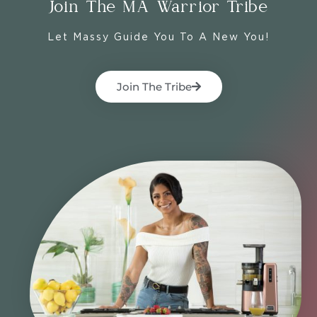
Join The MA Warrior Tribe
Let Massy Guide You To A New You!
Join The Tribe