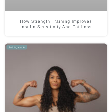
How Strength Training Improves
Insulin Sensitivity And Fat Loss
Building Muscle