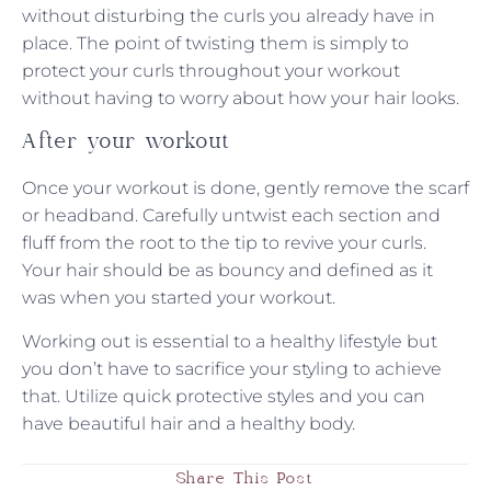
without disturbing the curls you already have in
place. The point of twisting them is simply to
protect your curls throughout your workout
without having to worry about how your hair looks.
After your workout
Once your workout is done, gently remove the scarf
or headband. Carefully untwist each section and
fluff from the root to the tip to revive your curls.
Your hair should be as bouncy and defined as it
was when you started your workout.
Working out is essential to a healthy lifestyle but
you don’t have to sacrifice your styling to achieve
that. Utilize quick protective styles and you can
have beautiful hair and a healthy body.
Share This Post