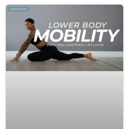
Mobility Series