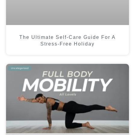
The Ultimate Self-Care Guide For A
Stress-Free Holiday
Uncategorized