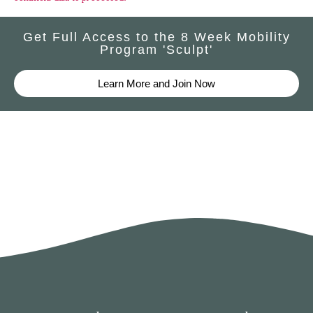
Get Full Access to the 8 Week Mobility
Program 'Sculpt'
Learn More and Join Now