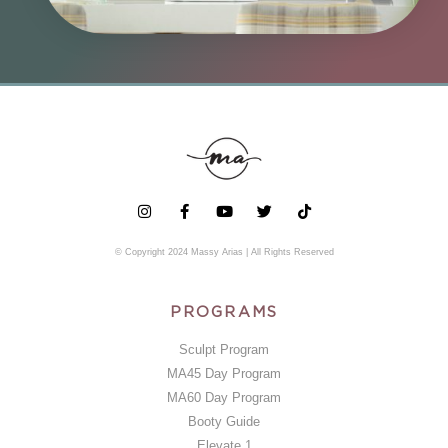
© Copyright 2024 Massy Arias | All Rights Reserved
PROGRAMS
Sculpt Program
MA45 Day Program
MA60 Day Program
Booty Guide
Elevate 1