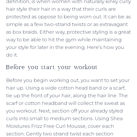
definition, is when women with naturally kinky curly
hair style their hair in a way that their curls are
protected as oppose to being worn out. It can be as
simple as a few two-strand twists or as extravagant
as box braids. Either way, protective styling is a great
way to be able to hit the gym while maintaining
your style for later in the evening. Here’s how you
do it.
Before you start your workout
Before you begin working out, you want to set your
hair up. Using a wide cotton head band or a scarf,
tie up the front of your hair, along the hair line. The
scarf or cotton headband will collect the sweat as
you workout. Next, section off your already styled
curls into small to medium sections. Using Shea
Moistures Frizz Free Curl Mousse, cover each
section. Gently two strand twist each section