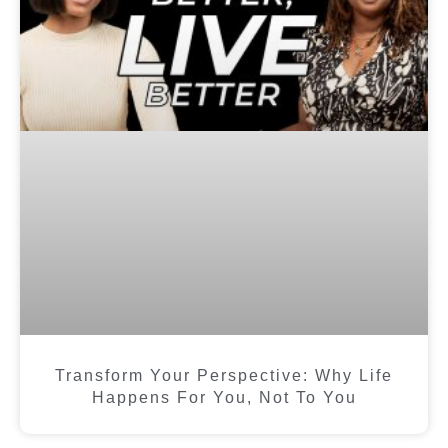
Transform Your Perspective: Why Life
Happens For You, Not To You