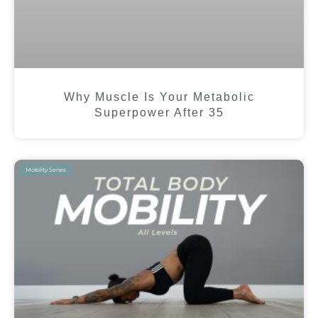
Why Muscle Is Your Metabolic
Superpower After 35
Mobility Series