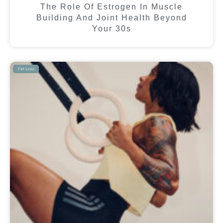
The Role Of Estrogen In Muscle
Building And Joint Health Beyond
Your 30s
Fat Loss