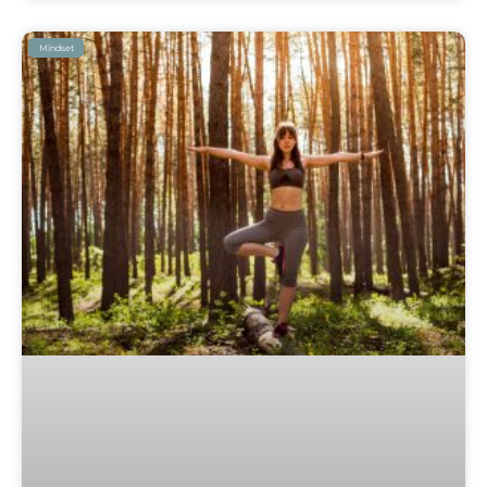
Mindset