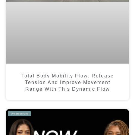
Total Body Mobility Flow: Release
Tension And Improve Movement
Range With This Dynamic Flow
Uncategorized