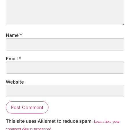
Name
*
Email
*
Website
This site uses Akismet to reduce spam.
Learn how your
comment data is processed.