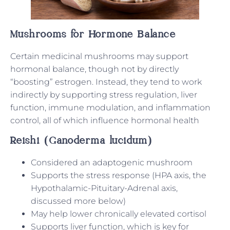
Mushrooms for Hormone Balance
Certain medicinal mushrooms may support
hormonal balance, though not by directly
“boosting” estrogen. Instead, they tend to work
indirectly by supporting stress regulation, liver
function, immune modulation, and inflammation
control, all of which influence hormonal health
Reishi (Ganoderma lucidum)
Considered an adaptogenic mushroom
Supports the stress response (HPA axis, the
Hypothalamic-Pituitary-Adrenal axis,
discussed more below)
May help lower chronically elevated cortisol
Supports liver function, which is key for