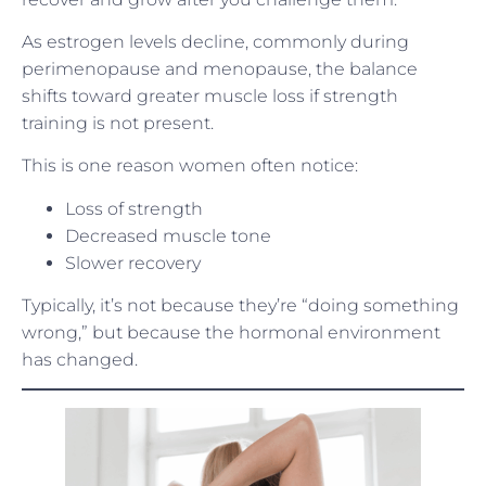
As estrogen levels decline, commonly during
perimenopause and menopause, the balance
shifts toward greater muscle loss if strength
training is not present.
This is one reason women often notice:
Loss of strength
Decreased muscle tone
Slower recovery
Typically, it’s not because they’re “doing something
wrong,” but because the hormonal environment
has changed.