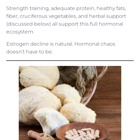
Strength training, adequate protein, healthy fats,
fiber, cruciferous vegetables, and herbal support
(discussed below) all support this full hormonal
ecosystem.
Estrogen decline is natural. Hormonal chaos
doesn’t have to be.