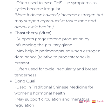
• Often used to ease PMS-like symptoms as
cycles become irregular
(Note: It doesn’t directly increase estrogen but
may support reproductive tissue tone and
overall cycle health.)
Chasteberry (Vitex)
• Supports progesterone production by
influencing the pituitary gland
• May help in perimenopause when estrogen
dominance (relative to progesterone) is
present
• Often used for cycle irregularity and breast
tenderness
Dong Quai
• Used in Traditional Chinese Medicine for
women’s hormonal health
• May support circulation and menstrual
English
Spanish
regulation