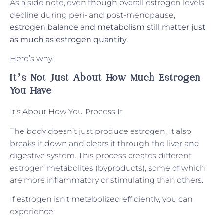
As a side note, even though overall estrogen levels
decline during peri- and post-menopause,
estrogen balance and metabolism still matter just
as much as estrogen quantity
.
Here’s why:
It’s Not Just About How Much Estrogen
You Have
It’s About How You Process It
The body doesn’t just produce estrogen. It also
breaks it down and clears it through the liver and
digestive system. This process creates different
estrogen metabolites (byproducts), some of which
are more inflammatory or stimulating than others.
If estrogen isn’t metabolized efficiently, you can
experience: