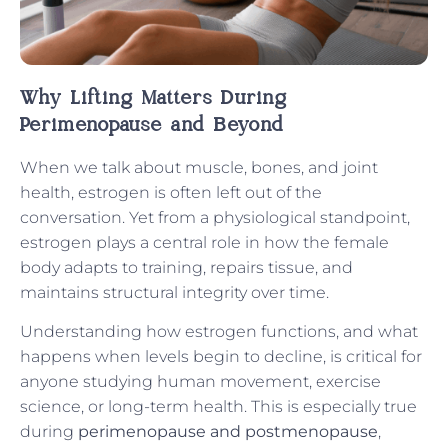
Why Lifting Matters During
Perimenopause and Beyond
When we talk about muscle, bones, and joint
health, estrogen is often left out of the
conversation. Yet from a physiological standpoint,
estrogen plays a central role in how the female
body adapts to training, repairs tissue, and
maintains structural integrity over time.
Understanding how estrogen functions, and what
happens when levels begin to decline, is critical for
anyone studying human movement, exercise
science, or long-term health. This is especially true
during
perimenopause and postmenopause
,