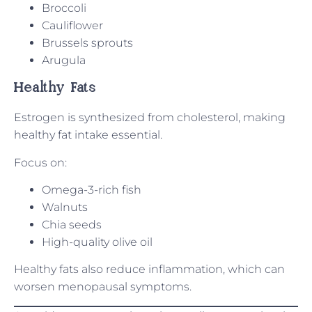
Broccoli
Cauliflower
Brussels sprouts
Arugula
Healthy Fats
Estrogen is synthesized from cholesterol, making
healthy fat intake essential.
Focus on:
Omega-3-rich fish
Walnuts
Chia seeds
High-quality olive oil
Healthy fats also reduce inflammation, which can
worsen menopausal symptoms.