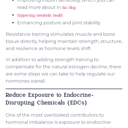
Improving insulin sensitivity, which you can
read more about in
.
this blog
Supporting metabolic health
Enhancing posture and joint stability
Resistance training stimulates muscle and bone
tissue directly, helping maintain strength, structure,
and resilience as hormone levels shift.
In addition to adding strength training to
compensate for the natural estrogen decline, there
are some steps we can take to help regulate our
hormones overall.
Reduce Exposure to Endocrine-
Disrupting Chemicals (EDCs)
One of the most overlooked contributors to
hormonal imbalance is exposure to endocrine-