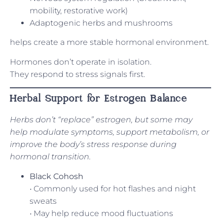
mobility, restorative work)
Adaptogenic herbs and mushrooms
helps create a more stable hormonal environment.
Hormones don’t operate in isolation.
They respond to stress signals first.
Herbal Support for Estrogen Balance
Herbs don’t “replace” estrogen, but some may
help modulate symptoms, support metabolism, or
improve the body’s stress response during
hormonal transition.
Black Cohosh
• Commonly used for hot flashes and night
sweats
• May help reduce mood fluctuations