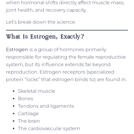
when hormonal shifts directly affect muscle mass,
joint health, and recovery capacity.
Let’s break down the science.
What Is Estrogen, Exactly?
Estrogen
is a group of hormones primarily
responsible for regulating the female reproductive
system, but its influence extends far beyond
reproduction. Estrogen receptors (specialized
protein “locks” that estrogen binds to) are found in:
Skeletal muscle
Bones
Tendons and ligaments
Cartilage
The brain
The cardiovascular system