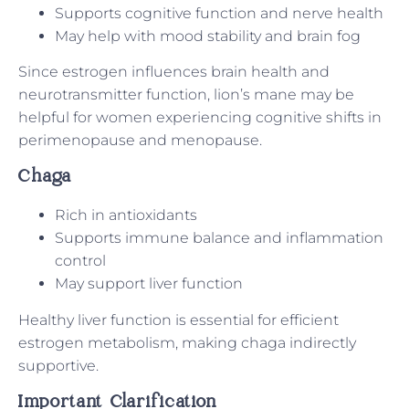
Supports cognitive function and nerve health
May help with mood stability and brain fog
Since estrogen influences brain health and
neurotransmitter function, lion’s mane may be
helpful for women experiencing cognitive shifts in
perimenopause and menopause.
Chaga
Rich in antioxidants
Supports immune balance and inflammation
control
May support liver function
Healthy liver function is essential for efficient
estrogen metabolism, making chaga indirectly
supportive.
Important Clarification