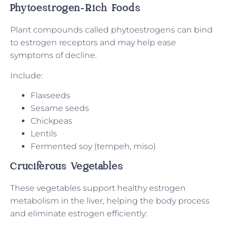
Phytoestrogen-Rich Foods
Plant compounds called phytoestrogens can bind
to estrogen receptors and may help ease
symptoms of decline.
Include:
Flaxseeds
Sesame seeds
Chickpeas
Lentils
Fermented soy (tempeh, miso)
Cruciferous Vegetables
These vegetables support healthy estrogen
metabolism in the liver, helping the body process
and eliminate estrogen efficiently: