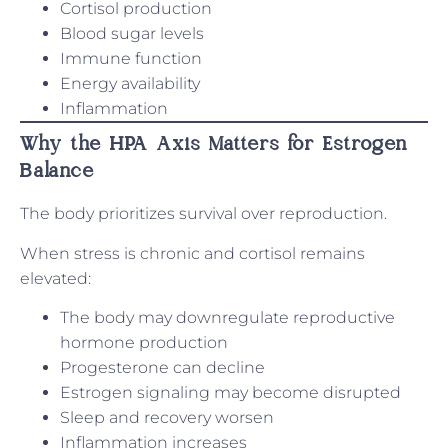
Cortisol production
Blood sugar levels
Immune function
Energy availability
Inflammation
Why the HPA Axis Matters for Estrogen
Balance
The body prioritizes survival over reproduction.
When stress is chronic and cortisol remains
elevated:
The body may downregulate reproductive
hormone production
Progesterone can decline
Estrogen signaling may become disrupted
Sleep and recovery worsen
Inflammation increases