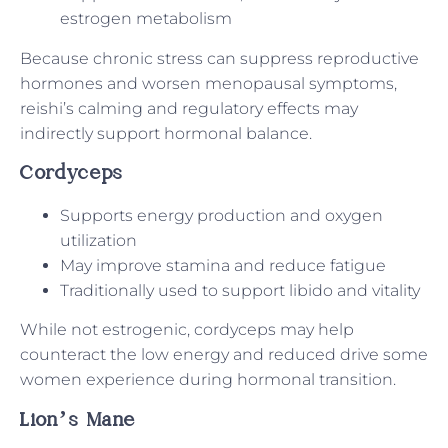
estrogen metabolism
Because chronic stress can suppress reproductive
hormones and worsen menopausal symptoms,
reishi’s calming and regulatory effects may
indirectly support hormonal balance.
Cordyceps
Supports energy production and oxygen
utilization
May improve stamina and reduce fatigue
Traditionally used to support libido and vitality
While not estrogenic, cordyceps may help
counteract the low energy and reduced drive some
women experience during hormonal transition.
Lion’s Mane