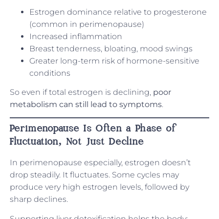
Estrogen dominance relative to progesterone
(common in perimenopause)
Increased inflammation
Breast tenderness, bloating, mood swings
Greater long-term risk of hormone-sensitive
conditions
So even if total estrogen is declining,
poor
metabolism can still lead to symptoms
.
Perimenopause Is Often a Phase of
Fluctuation, Not Just Decline
In perimenopause especially, estrogen doesn’t
drop steadily. It fluctuates. Some cycles may
produce very high estrogen levels, followed by
sharp declines.
Supporting liver detoxification helps the body: