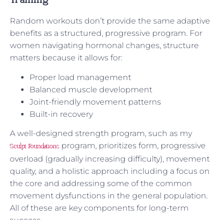
Training
Random workouts don’t provide the same adaptive
benefits as a structured, progressive program. For
women navigating hormonal changes, structure
matters because it allows for:
Proper load management
Balanced muscle development
Joint-friendly movement patterns
Built-in recovery
A well-designed strength program, such as my
program, prioritizes form, progressive
Sculpt Foundations
overload (gradually increasing difficulty), movement
quality, and a holistic approach including a focus on
the core and addressing some of the common
movement dysfunctions in the general population.
All of these are key components for long-term