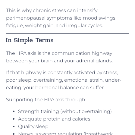
This is why chronic stress can intensify
perimenopausal symptoms like mood swings,
fatigue, weight gain, and irregular cycles.
In Simple Terms
The HPA axis is the communication highway
between your brain and your adrenal glands.
If that highway is constantly activated by stress,
poor sleep, overtraining, emotional strain, under-
eating, your hormonal balance can suffer.
Supporting the HPA axis through:
Strength training (without overtraining)
Adequate protein and calories
Quality sleep
Nervous system regulation (breathwork,