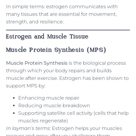
In simple terms: estrogen communicates with
many tissues that are essential for movement,
strength, and resilience.
Estrogen and Muscle Tissue
Muscle Protein Synthesis (MPS)
Muscle Protein Synthesis
is the biological process
through which your body repairs and builds
muscle after exercise. Estrogen has been shown to
support MPS by:
Enhancing muscle repair
Reducing muscle breakdown
Supporting satellite cell activity (cells that help
muscles regenerate)
In layman’s terms:
Estrogen helps your muscles
recover and grow after you challenge them.