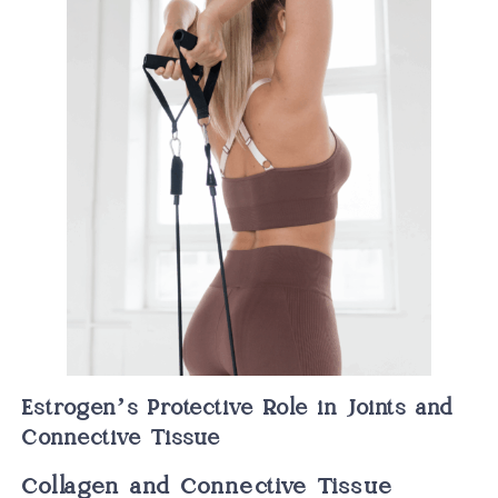
Estrogen’s Protective Role in Joints and
Connective Tissue
Collagen and Connective Tissue