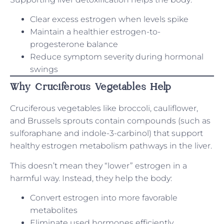
Clear excess estrogen when levels spike
Maintain a healthier estrogen-to-
progesterone balance
Reduce symptom severity during hormonal
swings
Why Cruciferous Vegetables Help
Cruciferous vegetables like broccoli, cauliflower,
and Brussels sprouts contain compounds (such as
sulforaphane and indole-3-carbinol) that support
healthy estrogen metabolism pathways in the liver.
This doesn’t mean they “lower” estrogen in a
harmful way. Instead, they help the body:
Convert estrogen into more favorable
metabolites
Eliminate used hormones efficiently