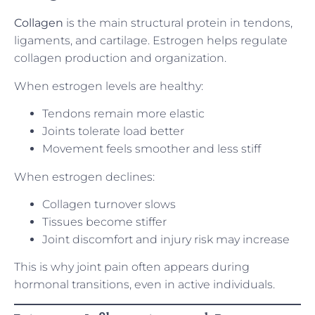
Collagen
is the main structural protein in tendons,
ligaments, and cartilage. Estrogen helps regulate
collagen production and organization.
When estrogen levels are healthy:
Tendons remain more elastic
Joints tolerate load better
Movement feels smoother and less stiff
When estrogen declines:
Collagen turnover slows
Tissues become stiffer
Joint discomfort and injury risk may increase
This is why joint pain often appears during
hormonal transitions, even in active individuals.