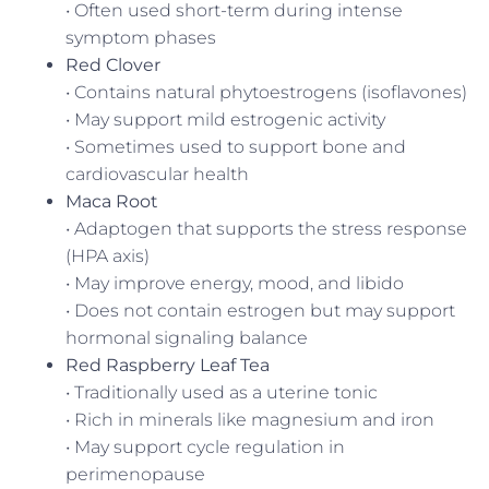
• Often used short-term during intense
symptom phases
Red Clover
• Contains natural phytoestrogens (isoflavones)
• May support mild estrogenic activity
• Sometimes used to support bone and
cardiovascular health
Maca Root
• Adaptogen that supports the stress response
(HPA axis)
• May improve energy, mood, and libido
• Does not contain estrogen but may support
hormonal signaling balance
Red Raspberry Leaf Tea
• Traditionally used as a uterine tonic
• Rich in minerals like magnesium and iron
• May support cycle regulation in
perimenopause