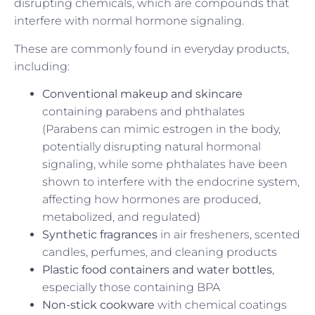
disrupting chemicals, which are compounds that
interfere with normal hormone signaling.
These are commonly found in everyday products,
including:
Conventional makeup and skincare
containing parabens and phthalates
(Parabens can mimic estrogen in the body,
potentially disrupting natural hormonal
signaling, while some phthalates have been
shown to interfere with the endocrine system,
affecting how hormones are produced,
metabolized, and regulated)
Synthetic fragrances
in air fresheners, scented
candles, perfumes, and cleaning products
Plastic food containers and water bottles
,
especially those containing BPA
Non-stick cookware
with chemical coatings