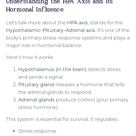
Understanding the HPA Axis
and its
Hormonal Influence
Let’s talk more about the
HPA axis
, stands for the
Hypothalamic–Pituitary–Adrenal axis
. It’s one of the
body’s primary stress-response systems and plays a
major role in hormonal balance.
Here’s how it works:
Hypothalamus (in the brain)
detects stress
and sends a signal.
Pituitary gland
releases a hormone that tells
the adrenal glands to respond.
Adrenal glands
produce cortisol (your primary
stress hormone).
This system is essential for survival. It regulates:
Stress response