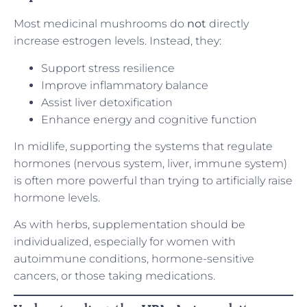
Most medicinal mushrooms do
not
directly
increase estrogen levels. Instead, they:
Support stress resilience
Improve inflammatory balance
Assist liver detoxification
Enhance energy and cognitive function
In midlife, supporting the systems that regulate
hormones (nervous system, liver, immune system)
is often more powerful than trying to artificially raise
hormone levels.
As with herbs, supplementation should be
individualized, especially for women with
autoimmune conditions, hormone-sensitive
cancers, or those taking medications.