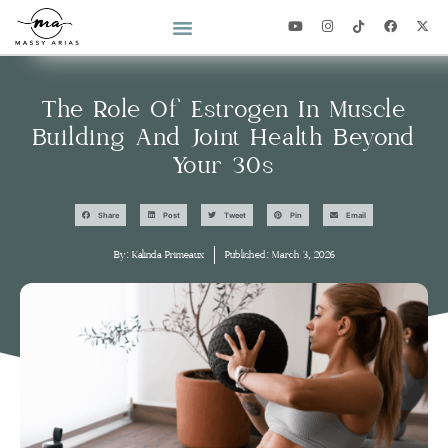
2026 YEAR OF YOU CHALLENGE
The Role Of Estrogen In Muscle
Building And Joint Health Beyond
Your 30s
Share
Post
Tweet
Pin
Email
By:
Kalinda Primeaux
Published:
March 3, 2026