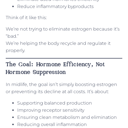
Reduce inflammatory byproducts
Think of it like this:
We’re not trying to eliminate estrogen because it’s
“bad.”
We’re helping the body recycle and regulate it
properly.
The Goal: Hormone Efficiency, Not
Hormone Suppression
In midlife, the goal isn’t simply boosting estrogen
or preventing its decline at all costs. It’s about:
Supporting balanced production
Improving receptor sensitivity
Ensuring clean metabolism and elimination
Reducing overall inflammation