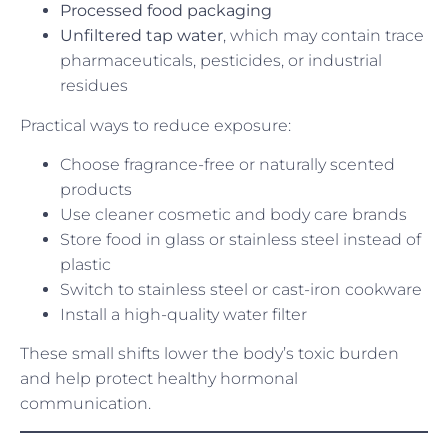
Processed food packaging
Unfiltered tap water
, which may contain trace
pharmaceuticals, pesticides, or industrial
residues
Practical ways to reduce exposure:
Choose fragrance-free or naturally scented
products
Use cleaner cosmetic and body care brands
Store food in glass or stainless steel instead of
plastic
Switch to stainless steel or cast-iron cookware
Install a high-quality water filter
These small shifts lower the body’s toxic burden
and help protect healthy hormonal
communication.