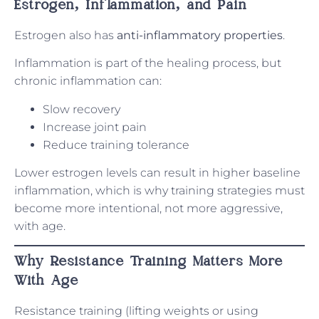
Estrogen, Inflammation, and Pain
Estrogen also has
anti-inflammatory properties
.
Inflammation is part of the healing process, but
chronic inflammation can:
Slow recovery
Increase joint pain
Reduce training tolerance
Lower estrogen levels can result in higher baseline
inflammation, which is why training strategies must
become more intentional, not more aggressive,
with age.
Why Resistance Training Matters More
With Age
Resistance training (lifting weights or using