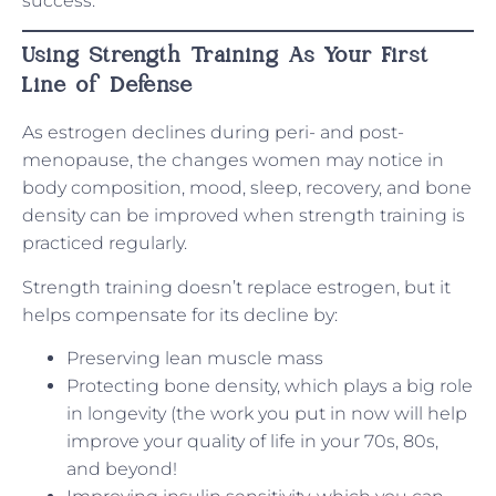
success.
Using Strength Training As Your First
Line of Defense
As estrogen declines during peri- and post-
menopause, the changes women may notice in
body composition, mood, sleep, recovery, and bone
density can be improved when strength training is
practiced regularly.
Strength training doesn’t replace estrogen, but it
helps compensate for its decline by:
Preserving lean muscle mass
Protecting bone density, which plays a big role
in longevity (the work you put in now will help
improve your quality of life in your 70s, 80s,
and beyond!