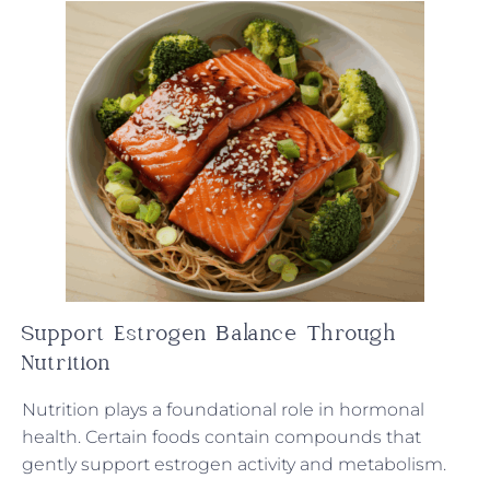
Support Estrogen Balance Through
Nutrition
Nutrition plays a foundational role in hormonal
health. Certain foods contain compounds that
gently support estrogen activity and metabolism.