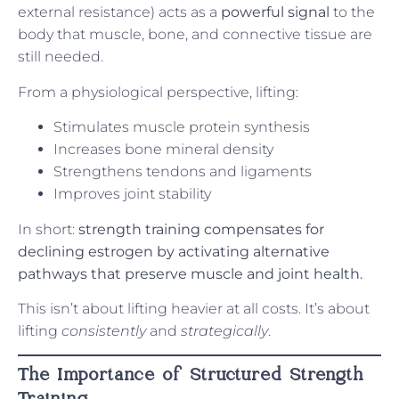
external resistance) acts as a
powerful signal
to the
body that muscle, bone, and connective tissue are
still needed.
From a physiological perspective, lifting:
Stimulates muscle protein synthesis
Increases bone mineral density
Strengthens tendons and ligaments
Improves joint stability
In short:
strength training compensates for
declining estrogen by activating alternative
pathways that preserve muscle and joint health.
This isn’t about lifting heavier at all costs. It’s about
lifting
consistently
and
strategically
.
The Importance of Structured Strength