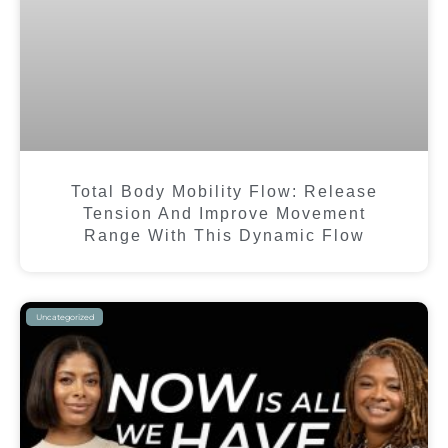
Total Body Mobility Flow: Release
Tension And Improve Movement
Range With This Dynamic Flow
Uncategorized