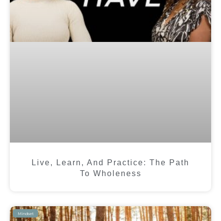
Live, Learn, And Practice: The Path
To Wholeness
Mindset