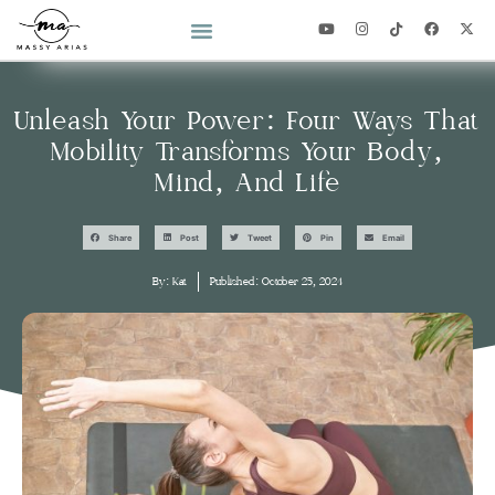
2026 YEAR OF YOU CHALLENGE
Unleash Your Power: Four Ways That
Mobility Transforms Your Body,
Mind, And Life
Share
Post
Tweet
Pin
Email
By:
Kat
Published:
October 25, 2024