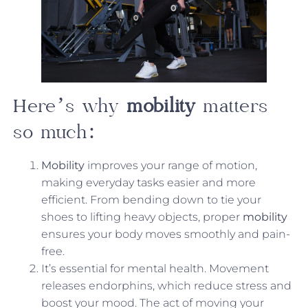
Here’s why
mobility
matters
so much:
Mobility
improves your range of motion,
making everyday tasks easier and more
efficient. From bending down to tie your
shoes to lifting heavy objects, proper
mobility
ensures your body moves smoothly and pain-
free.
It’s essential for mental health. Movement
releases endorphins, which reduce stress and
boost your mood. The act of moving your