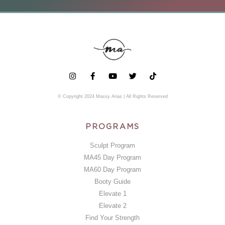
© Copyright 2024 Massy Arias | All Rights Reserved
PROGRAMS
Sculpt Program
MA45 Day Program
MA60 Day Program
Booty Guide
Elevate 1
Elevate 2
Find Your Strength