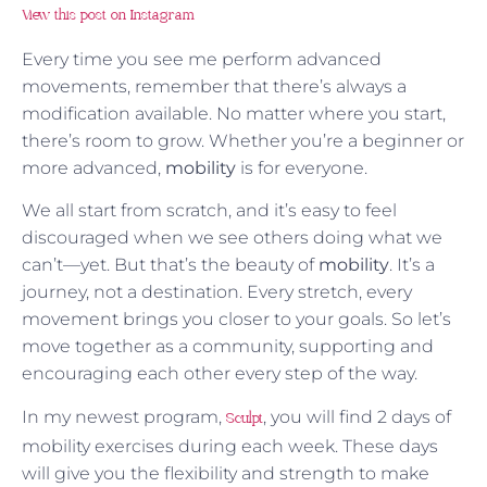
View this post on Instagram
Every time you see me perform advanced
movements, remember that there’s always a
modification available. No matter where you start,
there’s room to grow. Whether you’re a beginner or
more advanced,
mobility
is for everyone.
We all start from scratch, and it’s easy to feel
discouraged when we see others doing what we
can’t—yet. But that’s the beauty of
mobility
. It’s a
journey, not a destination. Every stretch, every
movement brings you closer to your goals. So let’s
move together as a community, supporting and
encouraging each other every step of the way.
In my newest program,
, you will find 2 days of
Sculpt
mobility exercises during each week. These days
will give you the flexibility and strength to make