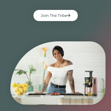
Join The Tribe