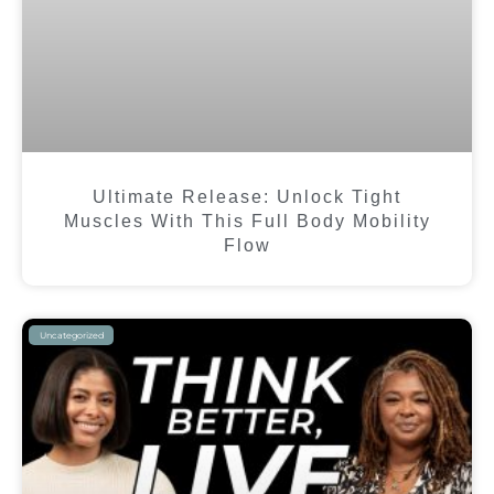
Ultimate Release: Unlock Tight
Muscles With This Full Body Mobility
Flow
Uncategorized