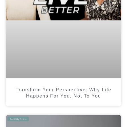
Transform Your Perspective: Why Life
Happens For You, Not To You
Mobility Series