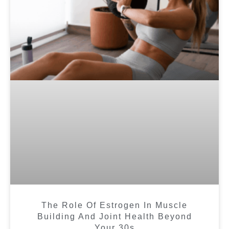
The Role Of Estrogen In Muscle
Building And Joint Health Beyond
Your 30s