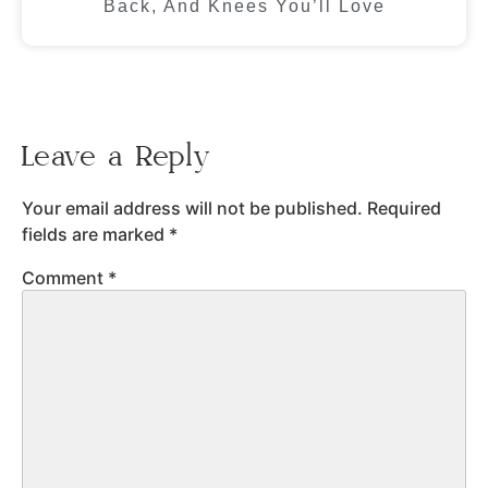
Back, And Knees You’ll Love
Leave a Reply
Your email address will not be published.
Required
fields are marked
*
Comment
*