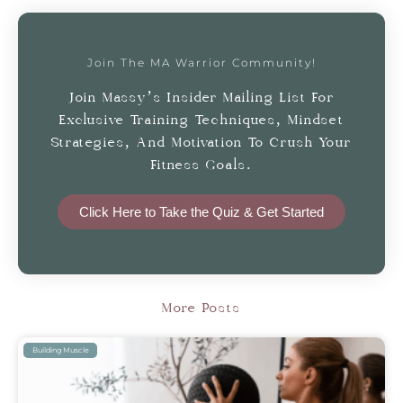
Join The MA Warrior Community!
Join Massy’s Insider Mailing List For
Exclusive Training Techniques, Mindset
Strategies, And Motivation To Crush Your
Fitness Goals.
Click Here to Take the Quiz & Get Started
More Posts
Building Muscle