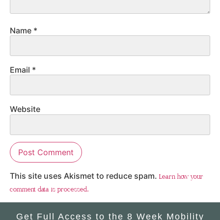
Name
*
Email
*
Website
This site uses Akismet to reduce spam.
Learn how your
comment data is processed.
Get Full Access to the 8 Week Mobility