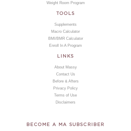
Weight Room Program
TOOLS
Supplements
Macro Calculator
BMI/BMR Calculator
Enroll In A Program
LINKS
About Massy
Contact Us
Before & Afters
Privacy Policy
Terms of Use
Disclaimers
BECOME A MA SUBSCRIBER