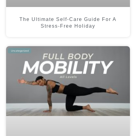
The Ultimate Self-Care Guide For A
Stress-Free Holiday
Uncategorized