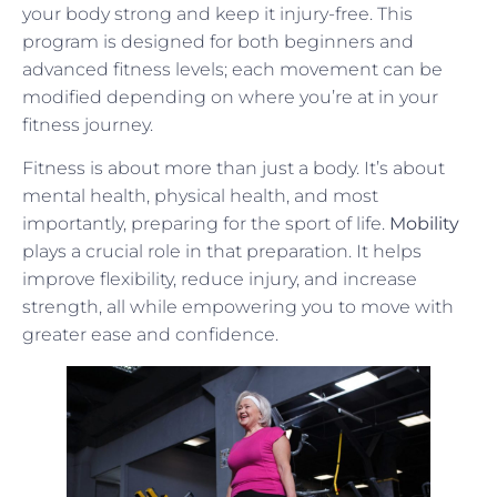
your body strong and keep it injury-free. This
program is designed for both beginners and
advanced fitness levels; each movement can be
modified depending on where you’re at in your
fitness journey.
Fitness is about more than just a body. It’s about
mental health, physical health, and most
importantly, preparing for the sport of life.
Mobility
plays a crucial role in that preparation. It helps
improve flexibility, reduce injury, and increase
strength, all while empowering you to move with
greater ease and confidence.