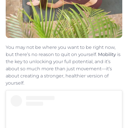
You may not be where you want to be right now,
but there’s no reason to quit on yourself.
Mobility
is
the key to unlocking your full potential, and it’s
about so much more than just movement—it’s
about creating a stronger, healthier version of
yourself.