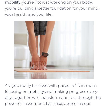
mobility
, you’re not just working on your body;
you’re building a better foundation for your mind,
your health, and your life.
Are you ready to move with purpose? Join me in
focusing on
mobility
and making progress every
day. Together, we’ll transform our lives through the
power of movement. Let’s rise, overcome our