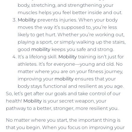
body, stretching, and strengthening your
muscles helps you feel better inside and out.
Mobility
prevents injuries. When your body
moves the way it’s supposed to, you’re less
likely to get hurt. Whether you’re working out,
playing a sport, or simply walking up the stairs,
good
mobility
keeps you safe and strong.
It’s a lifelong skill.
Mobility
training isn’t just for
athletes. It’s for everyone—young and old. No
matter where you are on your fitness journey,
improving your
mobility
ensures that your
body stays functional and resilient as you age.
So, let’s get after our goals and take control of our
health!
Mobility
is your secret weapon, your
pathway to a better, stronger, more resilient you.
No matter where you start, the important thing is
that you begin. When you focus on improving your