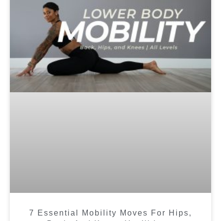
7 Essential Mobility Moves For Hips,