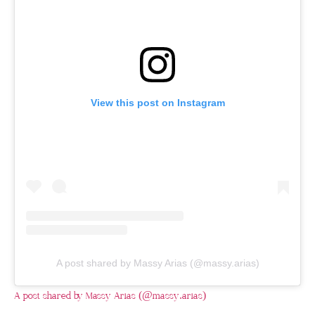
View this post on Instagram
A post shared by Massy Arias (@massy.arias)
A post shared by Massy Arias (@massy.arias)