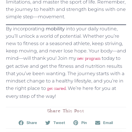
limitations, and master the sport of life. Remember,
the journey to health and strength begins with one
simple step—movement.
By incorporating
mobility
into your daily routine,
you’ll unlock a world of potential. Whether you’re
new to fitness or a seasoned athlete, keep striving,
keep moving, and never lose hope. Your body—and
mind—will thank you! Join my
today to
new program
get active and get the fitness and nutrition results
that you’ve been wanting. The journey starts with a
mindset change to a healthy lifestyle, and you’re in
the right place to
. We’re here for you at
get started
every step of the way!
Share This Post
Share
Tweet
Pin
Email