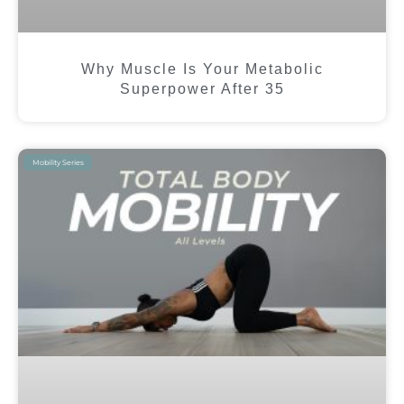
Why Muscle Is Your Metabolic
Superpower After 35
Mobility Series