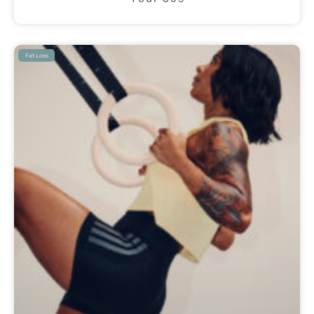
Fat Loss