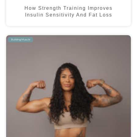
How Strength Training Improves
Insulin Sensitivity And Fat Loss
Building Muscle