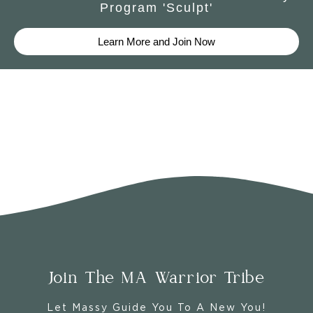
Program 'Sculpt'
Learn More and Join Now
Join The MA Warrior Tribe
Let Massy Guide You To A New You!