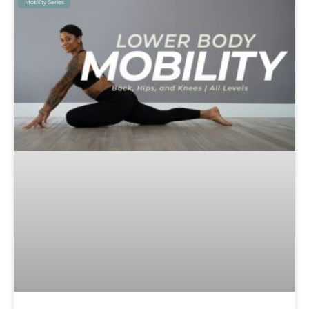
Mobility Series