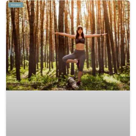
Mindset