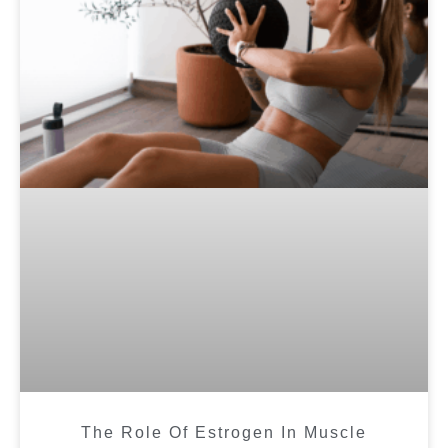
The Role Of Estrogen In Muscle