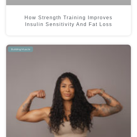
How Strength Training Improves
Insulin Sensitivity And Fat Loss
Building Muscle