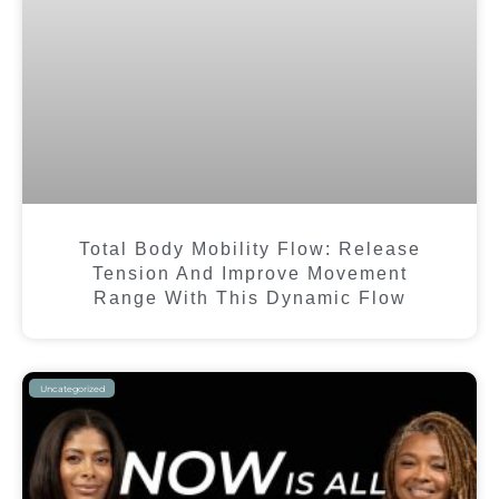
Total Body Mobility Flow: Release
Tension And Improve Movement
Range With This Dynamic Flow
Uncategorized