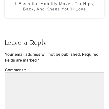
7 Essential Mobility Moves For Hips,
Back, And Knees You’ll Love
Leave a Reply
Your email address will not be published.
Required
fields are marked
*
Comment
*