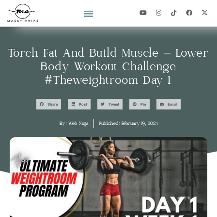
2026 YEAR OF YOU CHALLENGE
Torch Fat And Build Muscle – Lower
Body Workout Challenge
#theweightroom Day 1
Share
Post
Tweet
Pin
Email
By:
Web Ninja
Published:
February 19, 2024