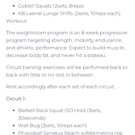
Goblet Squats (2sets, 8reps)
KB Lateral Lunge Shifts (2sets, 10reps each)
Workout
The weightroom program is an 8 week progressive
program targeting strength, mobility, endurance,
and athletic performance. Expect to build muscle,
decrease body fat, and never hit a plateau.
Circuit training: exercises will be performed back to
back with little to no rest in between.
Rest accordingly after each set of each circuit.
Circuit 1:
Barbell Back Squat ISO Hold (3sets,
30seconds)
Wall Bug (3sets, 10reps each)
Physioball Serratus Reach w/Alternating Hip