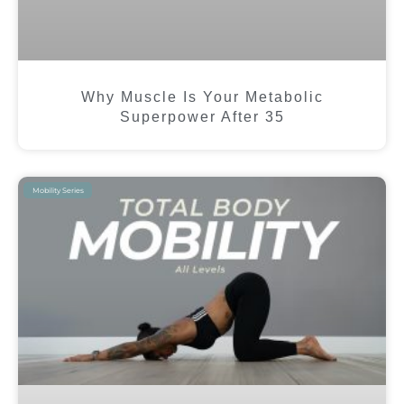
Why Muscle Is Your Metabolic
Superpower After 35
Mobility Series