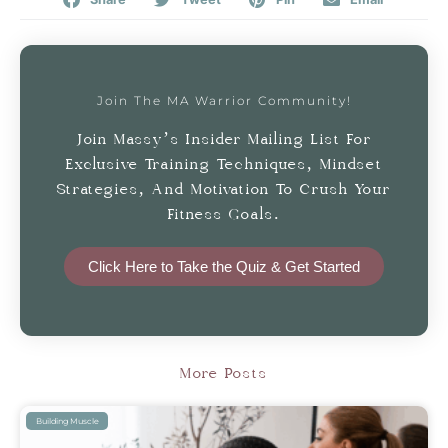
Join The MA Warrior Community!
Join Massy’s Insider Mailing List For
Exclusive Training Techniques, Mindset
Strategies, And Motivation To Crush Your
Fitness Goals.
Click Here to Take the Quiz & Get Started
More Posts
Building Muscle