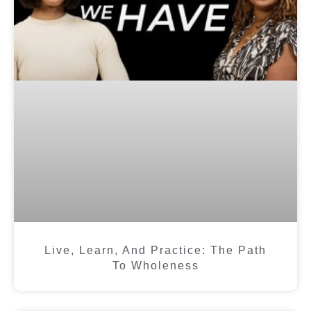
Live, Learn, And Practice: The Path
To Wholeness