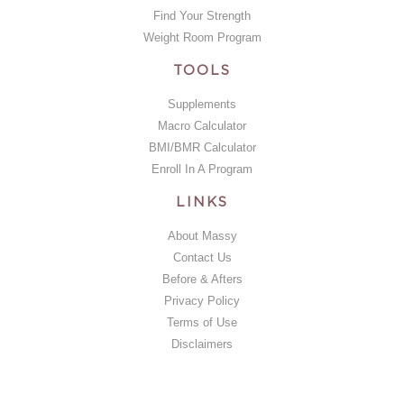
Find Your Strength
Weight Room Program
TOOLS
Supplements
Macro Calculator
BMI/BMR Calculator
Enroll In A Program
LINKS
About Massy
Contact Us
Before & Afters
Privacy Policy
Terms of Use
Disclaimers