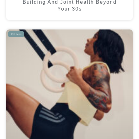
Building And Joint Health Beyond
Your 30s
Fat Loss