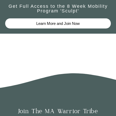
Get Full Access to the 8 Week Mobility
Program 'Sculpt'
Learn More and Join Now
Join The MA Warrior Tribe