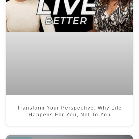
Transform Your Perspective: Why Life
Happens For You, Not To You