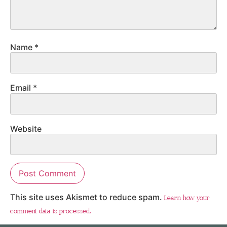
Name
*
Email
*
Website
This site uses Akismet to reduce spam.
Learn how your
comment data is processed.