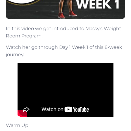
In this video we get introduced to Massy’s Weight
Room Program.
Watch her go through Day 1 Week 1 of this 8-week
journey.
Warm Up: