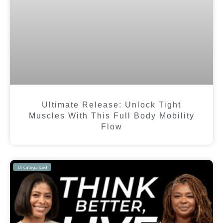
Ultimate Release: Unlock Tight
Muscles With This Full Body Mobility
Flow
Uncategorized