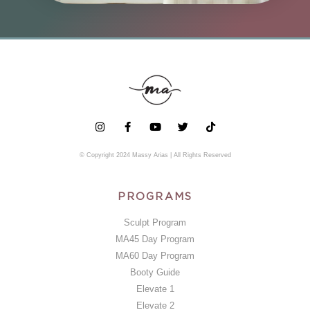
© Copyright 2024 Massy Arias | All Rights Reserved
PROGRAMS
Sculpt Program
MA45 Day Program
MA60 Day Program
Booty Guide
Elevate 1
Elevate 2