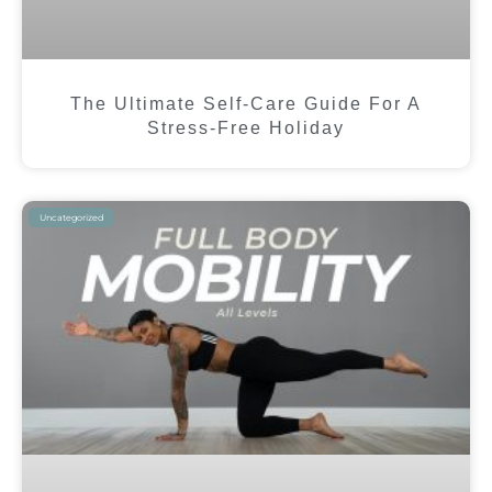
The Ultimate Self-Care Guide For A
Stress-Free Holiday
Uncategorized