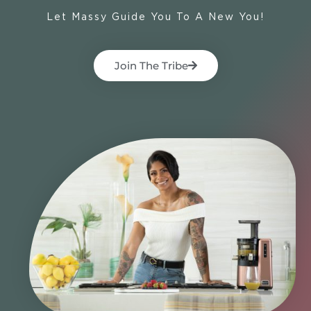
Let Massy Guide You To A New You!
Join The Tribe