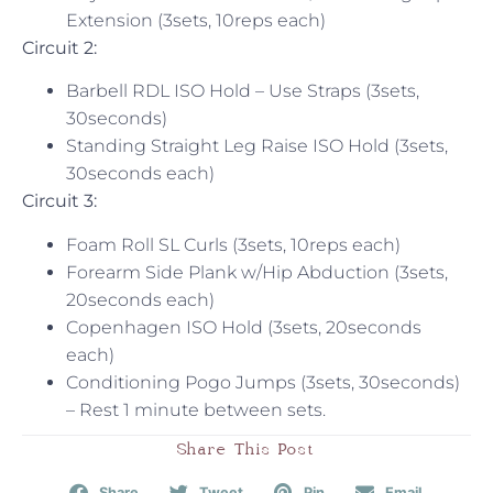
Extension (3sets, 10reps each)
Circuit 2:
Barbell RDL ISO Hold – Use Straps (3sets,
30seconds)
Standing Straight Leg Raise ISO Hold (3sets,
30seconds each)
Circuit 3:
Foam Roll SL Curls (3sets, 10reps each)
Forearm Side Plank w/Hip Abduction (3sets,
20seconds each)
Copenhagen ISO Hold (3sets, 20seconds
each)
Conditioning Pogo Jumps (3sets, 30seconds)
– Rest 1 minute between sets.
Share This Post
Share
Tweet
Pin
Email